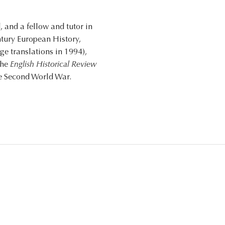
 and a fellow and tutor in
ntury European History,
e translations in 1994),
the
English Historical Review
he Second World War.