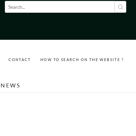
Search form
CONTACT
HOW TO SEARCH ON THE WEBSITE ?
NEWS