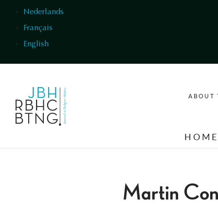
Skip to main content
Nederlands
Français
English
ABOUT 
HOM
Martin Co