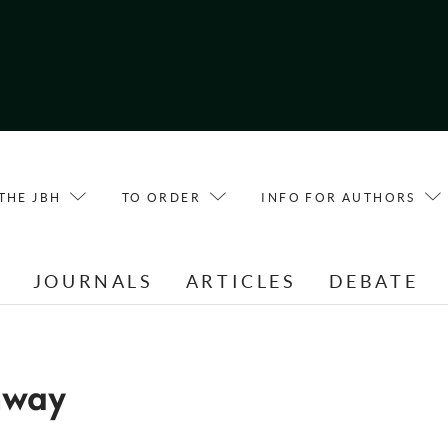
THE JBH
TO ORDER
INFO FOR AUTHORS
E
JOURNALS
ARTICLES
DEBATE
nway