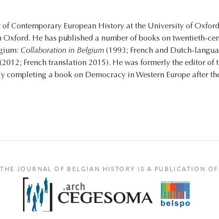
 of Contemporary European History at the University of Oxford,
in Oxford. He has published a number of books on twentieth-ce
lgium:
Collaboration in Belgium
(1993; French and Dutch-languag
(2012; French translation 2015). He was formerly the editor of 
tly completing a book on Democracy in Western Europe after t
THE JOURNAL OF BELGIAN HISTORY IS A PUBLICATION OF