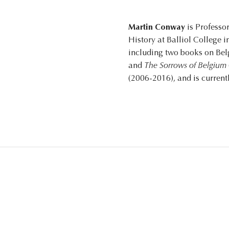
Martin Conway
is Professor
History at Balliol College 
including two books on Be
and
The Sorrows of Belgium
(2006-2016), and is curren