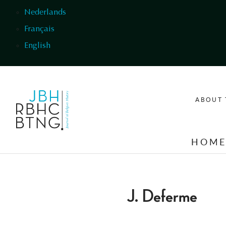
Skip to main content
Nederlands
Français
English
ABOUT 
HOM
J. Deferme