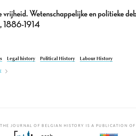
e vrijheid. Wetenschappelijke en politieke de
ë, 1886-1914
cs
Legal history
Political History
Labour History
E
THE JOURNAL OF BELGIAN HISTORY IS A PUBLICATION OF