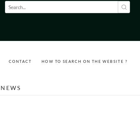
Search form
CONTACT
HOW TO SEARCH ON THE WEBSITE ?
NEWS