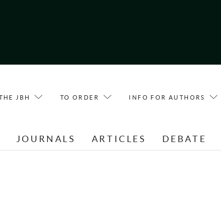
THE JBH
TO ORDER
INFO FOR AUTHORS
E
JOURNALS
ARTICLES
DEBATE