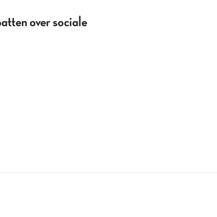
batten over sociale