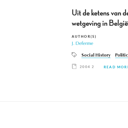
Uit de ketens van d
wetgeving in Belgi
AUTHOR(S)
J. Deferme
Social History
Politi
2004 2
READ MOR