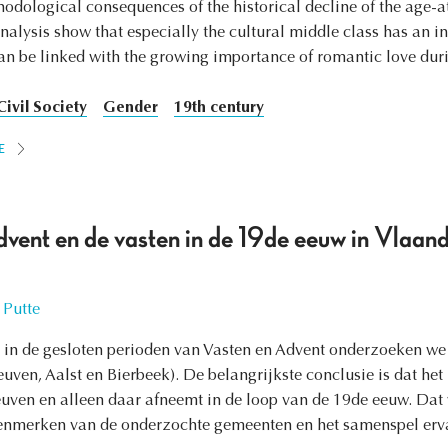
hodological consequences of the historical decline of the age-a
analysis show that especially the cultural middle class has an i
n be linked with the growing importance of romantic love duri
Civil Society
Gender
19th century
E
dvent en de vasten in de 19de eeuw in Vlaan
 Putte
in de gesloten perioden van Vasten en Advent onderzoeken we h
ven, Aalst en Bierbeek). De belangrijkste conclusie is dat het 
euven en alleen daar afneemt in de loop van de 19de eeuw. Dat w
enmerken van de onderzochte gemeenten en het samenspel erva