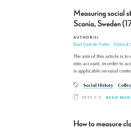
Measuring social s
Scania, Sweden (17
AUTHOR(S)
Bart Van de Putte
Patrick
The aim of this article is t
into account. In order to a
is applicable on rural conte
Social History
Collec
2010 1-2
READ MOR
How to measure cla