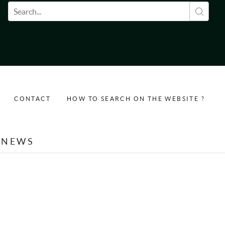
Search form
CONTACT
HOW TO SEARCH ON THE WEBSITE ?
NEWS