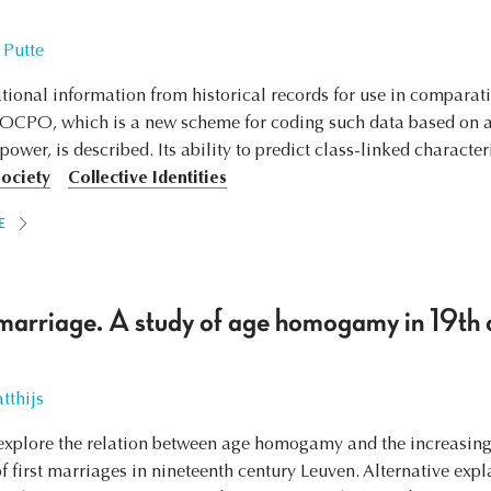
 Putte
tional information from historical records for use in comparativ
SOCPO, which is a new scheme for coding such data based on an
wer, is described. Its ability to predict class-linked characteris
Society
Collective Identities
E
marriage. A study of age homogamy in 19th 
tthijs
to explore the relation between age homogamy and the increasin
s of first marriages in nineteenth century Leuven. Alternative e