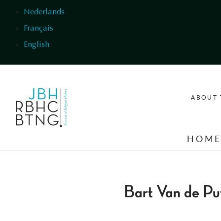
Skip to main content
Nederlands
Français
English
ABOUT 
HOM
Bart Van de Pu