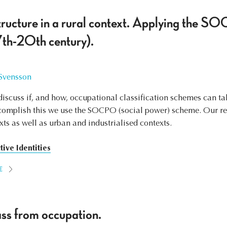
tructure in a rural context. Applying the 
th-20th century).
 Svensson
o discuss if, and how, occupational classification schemes can t
ccomplish this we use the SOCPO (social power) scheme. Our re
xts as well as urban and industrialised contexts.
tive Identities
E
ss from occupation.