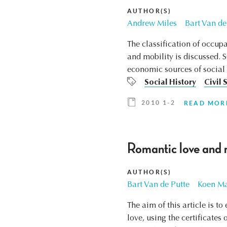
AUTHOR(S)
Andrew Miles
Bart Van de
The classification of occupa
and mobility is discussed. 
economic sources of social po
Social History
Civil 
2010 1-2
READ MOR
Romantic love and 
AUTHOR(S)
Bart Van de Putte
Koen Ma
The aim of this article is 
love, using the certificate