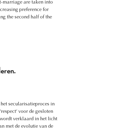
t-marriage are taken into
ncreasing preference for
ng the second half of the
deren.
et secularisatieproces in
‘respect’ voor de gesloten
ordt verklaard in het licht
n met de evolutie van de