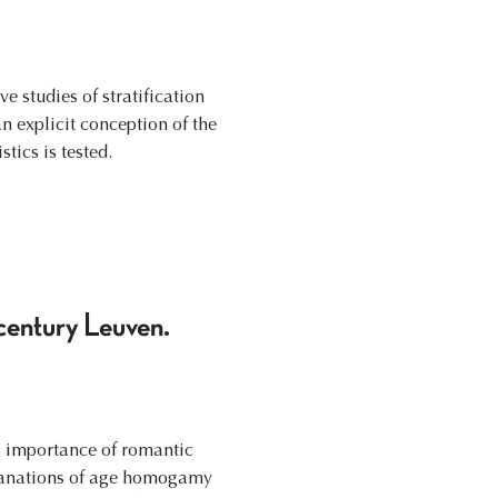
e studies of stratification
 explicit conception of the
tics is tested.
century Leuven.
g importance of romantic
xplanations of age homogamy