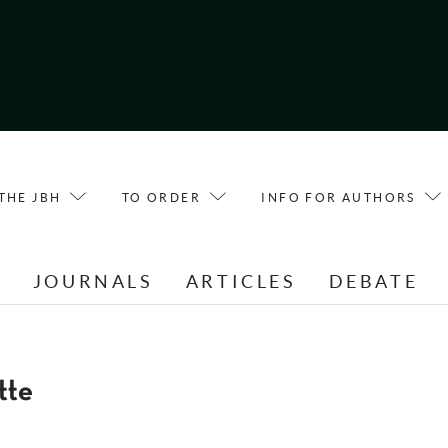
THE JBH
TO ORDER
INFO FOR AUTHORS
E
JOURNALS
ARTICLES
DEBATE
tte