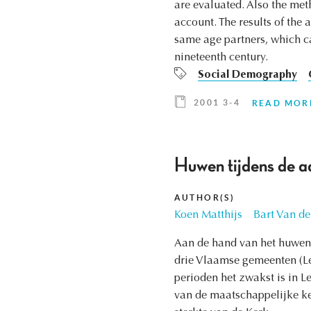
are evaluated. Also the met
account. The results of the 
same age partners, which ca
nineteenth century.
Social Demography
2001 3-4
READ MOR
Huwen tijdens de a
AUTHOR(S)
Koen Matthijs
Bart Van de
Aan de hand van het huwen 
drie Vlaamse gemeenten (Leu
perioden het zwakst is in L
van de maatschappelijke k