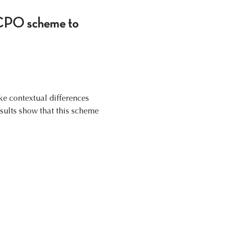
SOCPO scheme to
ake contextual differences
sults show that this scheme