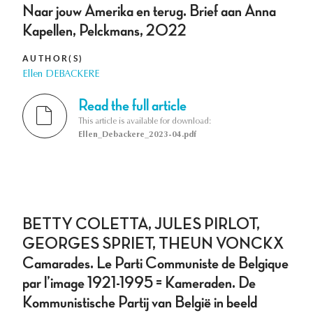
Naar jouw Amerika en terug. Brief aan Anna
Kapellen, Pelckmans, 2022
AUTHOR(S)
Ellen DEBACKERE
Read the full article
This article is available for download:
Ellen_Debackere_2023-04.pdf
BETTY COLETTA, JULES PIRLOT,
GEORGES SPRIET, THEUN VONCKX
Camarades. Le Parti Communiste de Belgique
par l’image 1921-1995 = Kameraden. De
Kommunistische Partij van België in beeld