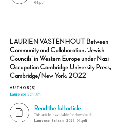
04.pdf
LAURIEN VASTENHOUT Between
Community and Collaboration. ‘Jewish
Councils’ in Western Europe under Nazi
Occupation Cambridge University Press,
Cambridge/New York, 2022
AUTHOR(S)
Laurence Schram
Read the full article
This article is available for download:
Laurence_Schram_2023_04.pdf