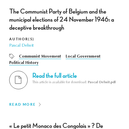
The Communist Party of Belgium and the
municipal elections of 24 November 1946: a
deceptive breakthrough
AUTHOR(S)
Pascal Delwit
Communist Movement
Local Government
Political History
Read the full article
This article is available for download:
Pascal Delwit.pdf
READ MORE
« Le petit Monaco des Congolais » ? De