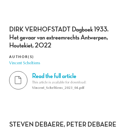
DIRK VERHOFSTADT Dagboek 1933.
Het gevaar van extreemrechts Antwerpen,
Houtekiet, 2022
AUTHOR(S)
Vincent Scheltiens
Read the full article
This article is available for download:
Vincent_Scheltiens_2023_04.pdf
STEVEN DEBAERE, PETER DEBAERE