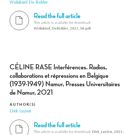
Widukind De Ridder
Read the full article
This article is available for download:
Widukind_DeRidder_2023_04.pdf
CÉLINE RASE Interférences. Radios,
collaborations et répressions en Belgique
(1939-1949) Namur, Presses Universitaires
de Namur, 2021
AUTHOR(S)
Dirk Luyten
Read the full article
This article is available for download:
Dirk_Luyten_2023-