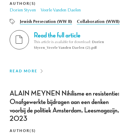
AUTHOR(S)
Dorien Styven
Veerle Vanden Daelen
Jewish Persecution (WW II)
Collaboration (WWII)
Read the full article
This article is available for download:
Dorien
Styven_Veerle Vanden Daelen (2).pdf
READ MORE
ALAIN MEYNEN Nihilisme en resistentie:
Onafgewerkte bijdragen aan een denken
voorbij de politiek Amsterdam, Leesmagazijn,
2023
AUTHOR(S)