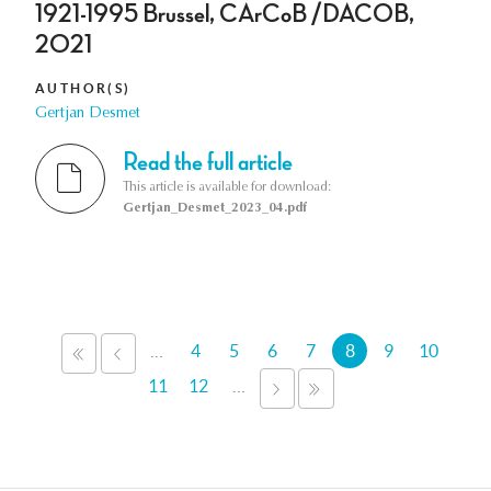
1921-1995 Brussel, CArCoB /DACOB,
2021
AUTHOR(S)
Gertjan Desmet
Read the full article
This article is available for download:
Gertjan_Desmet_2023_04.pdf
Pages
…
4
5
6
7
8
9
10
«
‹
FIRST
PREVIOUS
11
12
…
NEXT
LAST
›
»