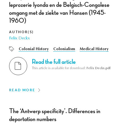
leprozerie Iyonda en de Belgisch-Congolese
omgang met de ziekte van Hansen (1945-
1960)
AUTHOR(S)
Felix Deckx
Colonial History
Colonialism
Medical History
Read the full article
This article is available for download:
Felix Deckx.pdf
READ MORE
The ‘Antwerp specificity’. Differences in
deportation numbers