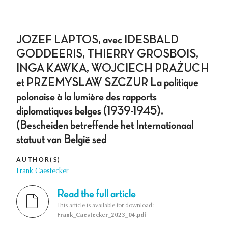
JOZEF LAPTOS, avec IDESBALD
GODDEERIS, THIERRY GROSBOIS,
INGA KAWKA, WOJCIECH PRAŻUCH
et PRZEMYSLAW SZCZUR La politique
polonaise à la lumière des rapports
diplomatiques belges (1939-1945).
(Bescheiden betreffende het Internationaal
statuut van België sed
AUTHOR(S)
Frank Caestecker
Read the full article
This article is available for download:
Frank_Caestecker_2023_04.pdf