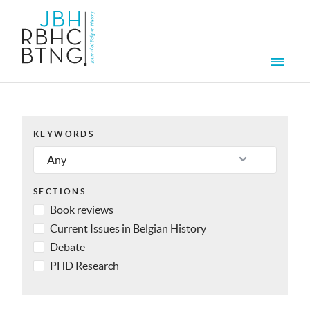
Skip to main content
Men
KEYWORDS
SECTIONS
Book reviews
Current Issues in Belgian History
Debate
PHD Research