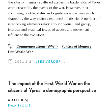
The sites of memory scattered across the battlefields of Ypres
were created by the events of the war. However, their
continuing profile, status and significance was very much
shaped by the way visitors explored the district. A number of
interlocking elements relating to individual, and group,
interests and practical issues of access and movement
influenced the evolution.
Commemorations (WW I)
Politics of Memory
First World War
2021 1-2
LEES VERDER
The impact of the First World War on the
citizens of Ypres: a demographic perspective
AUTEUR(S)
Pieter TROGH