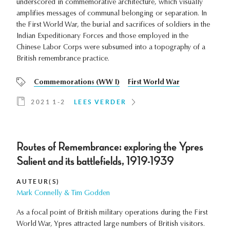
underscored in commemorative architecture, which visually
amplifies messages of communal belonging or separation. In
the First World War, the burial and sacrifices of soldiers in the
Indian Expeditionary Forces and those employed in the
Chinese Labor Corps were subsumed into a topography of a
British remembrance practice.
Commemorations (WW I)
First World War
2021 1-2
LEES VERDER
Routes of Remembrance: exploring the Ypres
Salient and its battlefields, 1919-1939
AUTEUR(S)
Mark Connelly & Tim Godden
As a focal point of British military operations during the First
World War, Ypres attracted large numbers of British visitors.