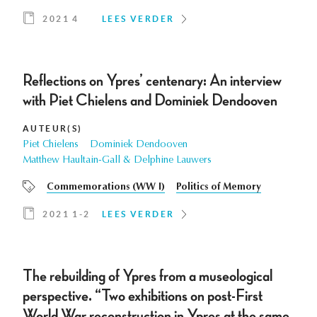
2021 4
LEES VERDER
Reflections on Ypres’ centenary: An interview
with Piet Chielens and Dominiek Dendooven
AUTEUR(S)
Piet Chielens
Dominiek Dendooven
Matthew Haultain-Gall & Delphine Lauwers
Commemorations (WW I)
Politics of Memory
2021 1-2
LEES VERDER
The rebuilding of Ypres from a museological
perspective. “Two exhibitions on post-First
World War reconstruction in Ypres at the same