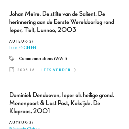
Johan Meire, De stilte van de Salient. De
herinnering aan de Eerste Wereldoorlog rond
Ieper, Tielt, Lannoo, 2003
AUTEUR(S)
Leen ENGELEN
Commemorations (WW I)
2005 16
LEES VERDER
Dominiek Dendooven, Ieper als heilige grond.
Menenpoort & Last Post, Koksijde, De
Klaproos, 2001
AUTEUR(S)