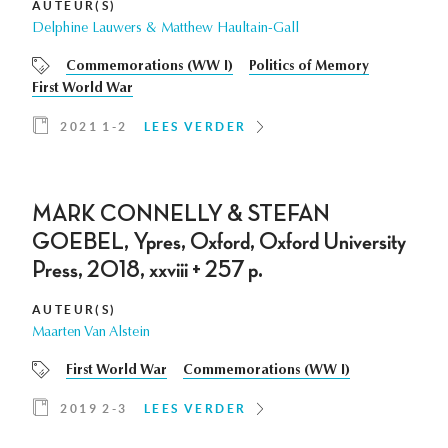
AUTEUR(S)
Delphine Lauwers & Matthew Haultain-Gall
Commemorations (WW I)
Politics of Memory
First World War
2021 1-2
LEES VERDER
MARK CONNELLY & STEFAN
GOEBEL, Ypres, Oxford, Oxford University
Press, 2018, xxviii + 257 p.
AUTEUR(S)
Maarten Van Alstein
First World War
Commemorations (WW I)
2019 2-3
LEES VERDER