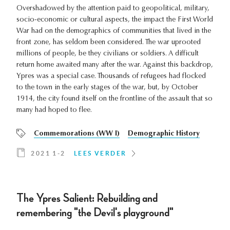
Overshadowed by the attention paid to geopolitical, military,
socio-economic or cultural aspects, the impact the First World
War had on the demographics of communities that lived in the
front zone, has seldom been considered. The war uprooted
millions of people, be they civilians or soldiers. A difficult
return home awaited many after the war. Against this backdrop,
Ypres was a special case. Thousands of refugees had flocked
to the town in the early stages of the war, but, by October
1914, the city found itself on the frontline of the assault that so
many had hoped to flee.
Commemorations (WW I)
Demographic History
2021 1-2
LEES VERDER
The Ypres Salient: Rebuilding and
remembering "the Devil's playground"