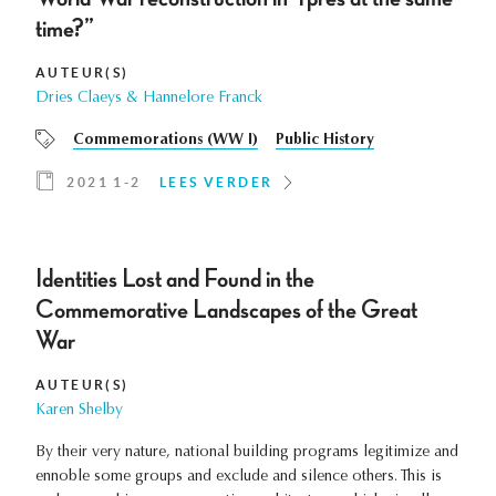
time?”
AUTEUR(S)
Dries Claeys & Hannelore Franck
Commemorations (WW I)
Public History
2021 1-2
LEES VERDER
Identities Lost and Found in the
Commemorative Landscapes of the Great
War
AUTEUR(S)
Karen Shelby
By their very nature, national building programs legitimize and
ennoble some groups and exclude and silence others. This is