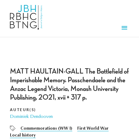
Overslaan en naar de inhoud gaan
Men
MATT HAULTAIN-GALL The Battlefield of
Imperishable Memory. Passchendaele and the
Anzac Legend Victoria, Monash University
Publishing, 2021, xvii + 317 p.
AUTEUR(S)
Dominiek Dendooven
Commemorations (WW I)
First World War
Local history