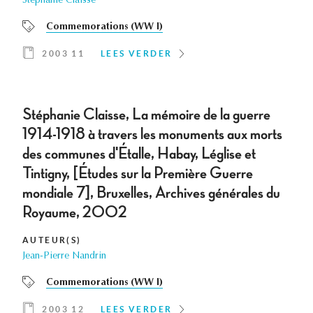
Stéphanie Claisse
Commemorations (WW I)
2003 11
LEES VERDER
Stéphanie Claisse, La mémoire de la guerre
1914-1918 à travers les monuments aux morts
des communes d'Étalle, Habay, Léglise et
Tintigny, [Études sur la Première Guerre
mondiale 7], Bruxelles, Archives générales du
Royaume, 2002
AUTEUR(S)
Jean-Pierre Nandrin
Commemorations (WW I)
2003 12
LEES VERDER