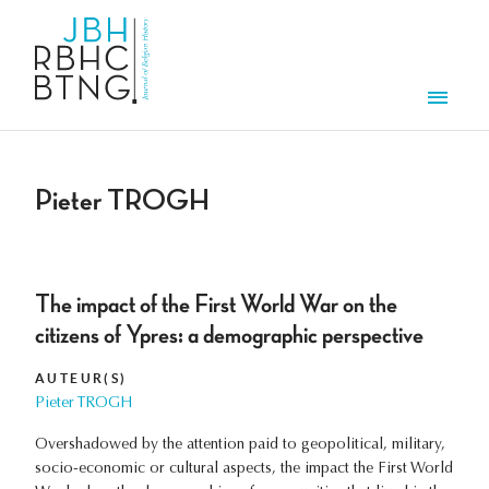
Overslaan en naar de inhoud gaan
Men
Pieter TROGH
The impact of the First World War on the
citizens of Ypres: a demographic perspective
AUTEUR(S)
Pieter TROGH
Overshadowed by the attention paid to geopolitical, military,
socio-economic or cultural aspects, the impact the First World