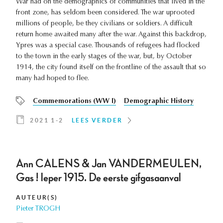
War had on the demographics of communities that lived in the
front zone, has seldom been considered. The war uprooted
millions of people, be they civilians or soldiers. A difficult
return home awaited many after the war. Against this backdrop,
Ypres was a special case. Thousands of refugees had flocked
to the town in the early stages of the war, but, by October
1914, the city found itself on the frontline of the assault that so
many had hoped to flee.
Commemorations (WW I)
Demographic History
2021 1-2
LEES VERDER
Ann CALENS & Jan VANDERMEULEN,
Gas ! Ieper 1915. De eerste gifgasaanval
AUTEUR(S)
Pieter TROGH