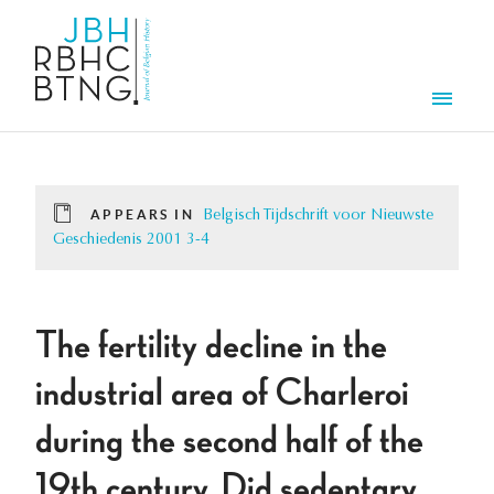
Skip to main content
Men
APPEARS IN
Belgisch Tijdschrift voor Nieuwste
Geschiedenis 2001 3-4
The fertility decline in the
industrial area of Charleroi
during the second half of the
19th century. Did sedentary