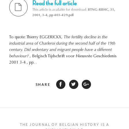
Read the full article
This article is available for download:
BTNG-RBHC, 31,
2001, 3-4, pp 403-429.pdf
To quote: Thierry EGGERICKX,
The fertility decline in the
industrial area of Charleroi during the second half of the 19th
century. Did sedentary and migrant people have a different
behaviour?
, Belgisch Tijdschrift voor Nieuwste Geschiedenis
2001 3-4 , pp. .
SHARE
THE JOURNAL OF BELGIAN HISTORY IS A