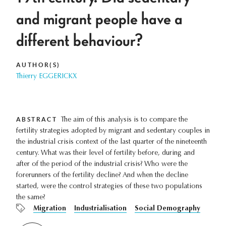
and migrant people have a
different behaviour?
AUTHOR(S)
Thierry EGGERICKX
ABSTRACT
The aim of this analysis is to compare the
fertility strategies adopted by migrant and sedentary couples in
the industrial crisis context of the last quarter of the nineteenth
century. What was their level of fertility before, during and
after of the period of the industrial crisis? Who were the
forerunners of the fertility decline? And when the decline
started, were the control strategies of these two populations
the same?
Migration
Industrialisation
Social Demography