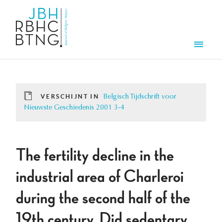
Overslaan en naar de inhoud gaan
Men
VERSCHIJNT IN
Belgisch Tijdschrift voor
Nieuwste Geschiedenis 2001 3-4
The fertility decline in the
industrial area of Charleroi
during the second half of the
19th century. Did sedentary