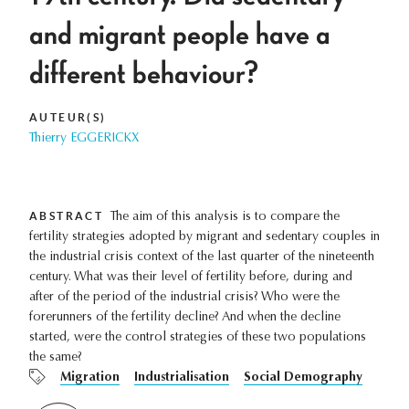
and migrant people have a
different behaviour?
AUTEUR(S)
Thierry EGGERICKX
ABSTRACT
The aim of this analysis is to compare the
fertility strategies adopted by migrant and sedentary couples in
the industrial crisis context of the last quarter of the nineteenth
century. What was their level of fertility before, during and
after of the period of the industrial crisis? Who were the
forerunners of the fertility decline? And when the decline
started, were the control strategies of these two populations
the same?
Migration
Industrialisation
Social Demography