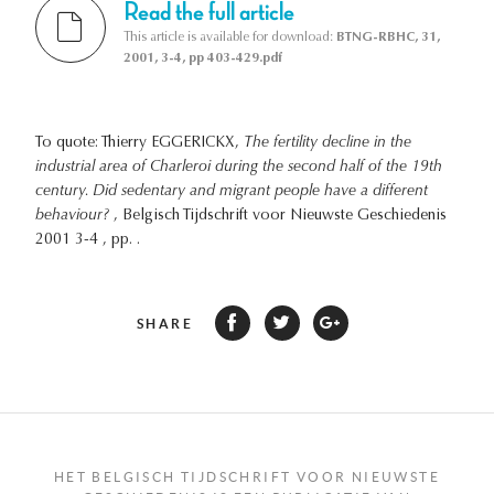
Read the full article
This article is available for download:
BTNG-RBHC, 31,
2001, 3-4, pp 403-429.pdf
To quote: Thierry EGGERICKX,
The fertility decline in the
industrial area of Charleroi during the second half of the 19th
century. Did sedentary and migrant people have a different
behaviour?
, Belgisch Tijdschrift voor Nieuwste Geschiedenis
2001 3-4 , pp. .
SHARE
HET BELGISCH TIJDSCHRIFT VOOR NIEUWSTE