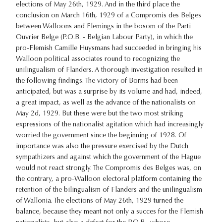
elections of May 26th, 1929. And in the third place the
conclusion on March 16th, 1929 of a Compromis des Belges
between Walloons and Flemings in the bosom of the Parti
Ouvrier Belge (P.O.B. - Belgian Labour Party), in which the
pro-Flemish Camille Huysmans had succeeded in bringing his
Walloon political associates round to recognizing the
unilingualism of Flanders. A thorough investigation resulted in
the following findings. The victory of Borms had been
anticipated, but was a surprise by its volume and had, indeed,
a great impact, as well as the advance of the nationalists on
May 2d, 1929. But these were but the two most striking
expressions of the nationalist agitation which had increasingly
worried the government since the beginning of 1928. Of
importance was also the pressure exercised by the Dutch
sympathizers and against which the government of the Hague
would not react strongly. The Compromis des Belges was, on
the contrary, a pro-Walloon electoral platform containing the
retention of the bilingualism of Flanders and the unilingualism
of Wallonia. The elections of May 26th, 1929 turned the
balance, because they meant not only a succes for the Flemish