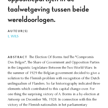
taalwetgeving tussen beide
wereldoorlogen.
AUTEUR(S)
L. WILS
ABSTRACT
The Election Of Borms And The "Compromis
Des Belges", The Share of Government and Opposition Parties
in the Linguistic Legislature Between the Two World-Wars: In
the summer of 1929 the Belgian government decided to give a
solution to the Flemish problem with recognition of the Dutch
unilingualism of Flanders. So far historiography indicated three
elements which contributed to this capital change-over. For
one thing the surprising victory of A. Borms in a by-election at
Antwerp on December 9th, 1928. In connection with this the
victory of the Flemish nationalists in het parliamentary