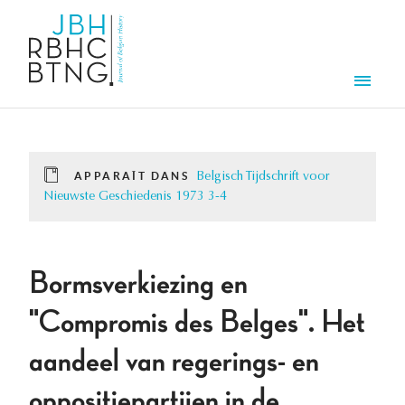
Aller au contenu principal
Men
APPARAÎT DANS
Belgisch Tijdschrift voor
Nieuwste Geschiedenis 1973 3-4
Bormsverkiezing en
"Compromis des Belges". Het
aandeel van regerings- en
oppositiepartijen in de