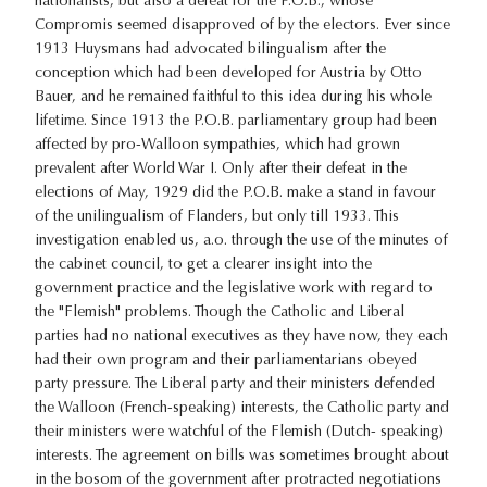
nationalists, but also a defeat for the P.O.B., whose
Compromis seemed disapproved of by the electors. Ever since
1913 Huysmans had advocated bilingualism after the
conception which had been developed for Austria by Otto
Bauer, and he remained faithful to this idea during his whole
lifetime. Since 1913 the P.O.B. parliamentary group had been
affected by pro-Walloon sympathies, which had grown
prevalent after World War I. Only after their defeat in the
elections of May, 1929 did the P.O.B. make a stand in favour
of the unilingualism of Flanders, but only till 1933. This
investigation enabled us, a.o. through the use of the minutes of
the cabinet council, to get a clearer insight into the
government practice and the legislative work with regard to
the "Flemish" problems. Though the Catholic and Liberal
parties had no national executives as they have now, they each
had their own program and their parliamentarians obeyed
party pressure. The Liberal party and their ministers defended
the Walloon (French-speaking) interests, the Catholic party and
their ministers were watchful of the Flemish (Dutch- speaking)
interests. The agreement on bills was sometimes brought about
in the bosom of the government after protracted negotiations