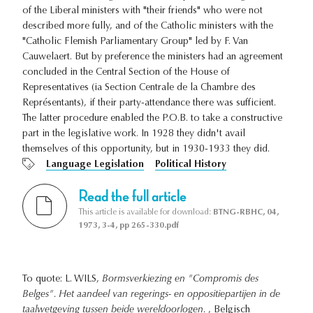
of the Liberal ministers with "their friends" who were not
described more fully, and of the Catholic ministers with the
"Catholic Flemish Parliamentary Group" led by F. Van
Cauwelaert. But by preference the ministers had an agreement
concluded in the Central Section of the House of
Representatives (ia Section Centrale de la Chambre des
Représentants), if their party-attendance there was sufficient.
The latter procedure enabled the P.O.B. to take a constructive
part in the legislative work. In 1928 they didn't avail
themselves of this opportunity, but in 1930-1933 they did.
Language Legislation
Political History
Read the full article
This article is available for download:
BTNG-RBHC, 04,
1973, 3-4, pp 265-330.pdf
To quote: L. WILS,
Bormsverkiezing en "Compromis des
Belges". Het aandeel van regerings- en oppositiepartijen in de
taalwetgeving tussen beide wereldoorlogen.
, Belgisch