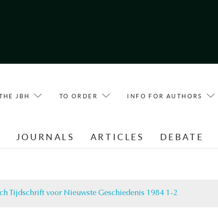
THE JBH
TO ORDER
INFO FOR AUTHORS
E
JOURNALS
ARTICLES
DEBATE
ch Tijdschrift voor Nieuwste Geschiedenis 1984 1-2