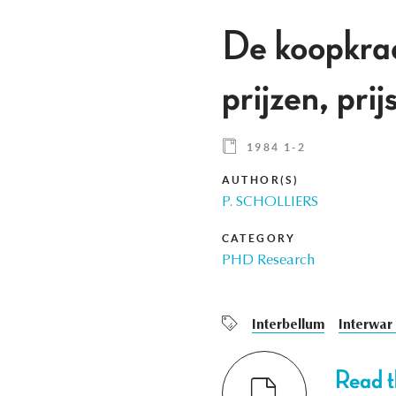
De koopkrach
prijzen, pri
1984 1-2
AUTHOR(S)
P. SCHOLLIERS
CATEGORY
PHD Research
Interbellum
Interwar
Read th