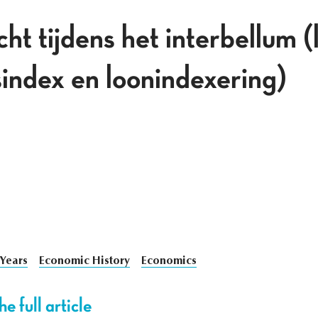
t tijdens het interbellum (
jsindex en loonindexering)
 Years
Economic History
Economics
e full article