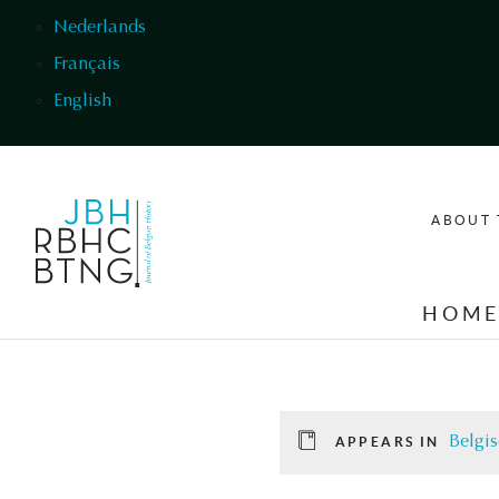
Skip to main content
Nederlands
Français
English
ABOUT 
HOM
Belgis
APPEARS IN