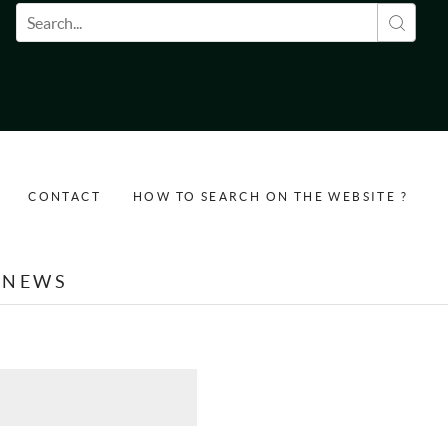
Search form
CONTACT
HOW TO SEARCH ON THE WEBSITE ?
NEWS