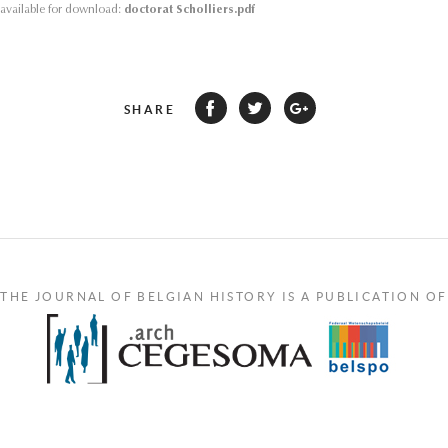
s available for download:
doctorat Scholliers.pdf
SHARE
THE JOURNAL OF BELGIAN HISTORY IS A PUBLICATION OF