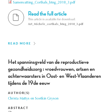
Samenvatting_Corthals_btng_2018_3.pdf
Read the full article
This article is available for download:
Art_Michele_corthals_btng_2018_3.pdf
READ MORE
Het spanninsgveld van de reproductieve
gezondheidszorg : vroedvrouwen, artsen en
achterwaarsters in Oost- en West-Vlaanderen
tijdens de 19de eeuw
AUTHOR(S)
Christa Mattys en Soetkin Gryson
ABSTRACT