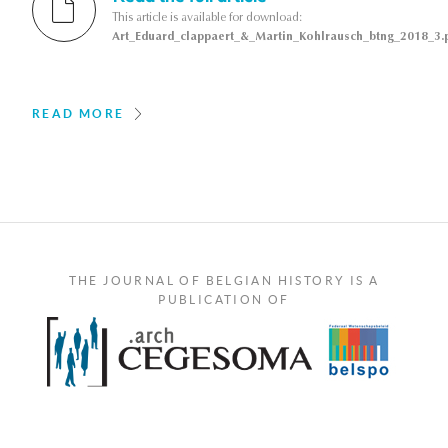
This article is available for download:
Art_Eduard_clappaert_&_Martin_Kohlrausch_btng_2018_3.
READ MORE
THE JOURNAL OF BELGIAN HISTORY IS A
PUBLICATION OF