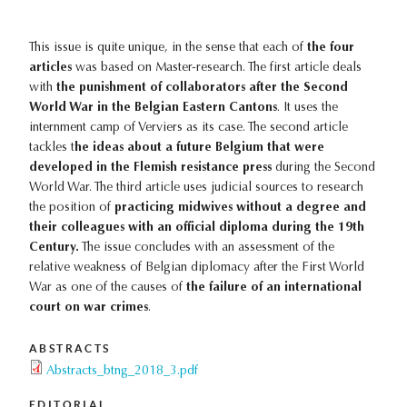
This issue is quite unique, in the sense that each of
the four
articles
was based on Master-research. The first article deals
with
the punishment of collaborators after the Second
World War in the Belgian Eastern Cantons
. It uses the
internment camp of Verviers as its case. The second article
tackles t
he ideas about a future Belgium that were
developed in the Flemish resistance press
during the Second
World War. The third article uses judicial sources to research
the position of
practicing midwives without a degree and
their colleagues with an official diploma during the 19th
Century.
The issue concludes with an assessment of the
relative weakness of Belgian diplomacy after the First World
War as one of the causes of
the failure of an international
court on war crimes
.
ABSTRACTS
Abstracts_btng_2018_3.pdf
EDITORIAL