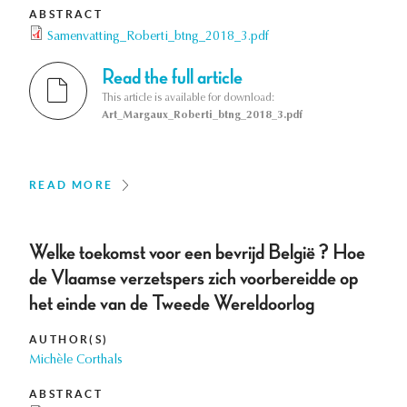
ABSTRACT
Samenvatting_Roberti_btng_2018_3.pdf
Read the full article
This article is available for download:
Art_Margaux_Roberti_btng_2018_3.pdf
READ MORE
Welke toekomst voor een bevrijd België ? Hoe
de Vlaamse verzetspers zich voorbereidde op
het einde van de Tweede Wereldoorlog
AUTHOR(S)
Michèle Corthals
ABSTRACT