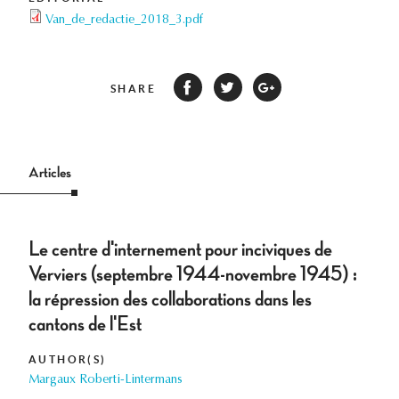
Van_de_redactie_2018_3.pdf
SHARE
Articles
Le centre d'internement pour inciviques de
Verviers (septembre 1944-novembre 1945) :
la répression des collaborations dans les
cantons de l'Est
AUTHOR(S)
Margaux Roberti-Lintermans