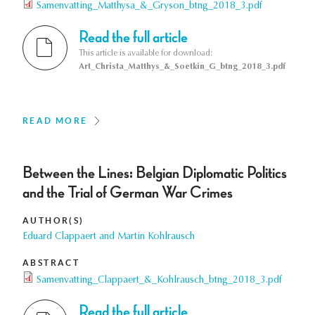
Samenvatting_Matthysa_&_Gryson_btng_2018_3.pdf
Read the full article
This article is available for download:
Art_Christa_Matthys_&_Soetkin_G_btng_2018_3.pdf
READ MORE
Between the Lines: Belgian Diplomatic Politics
and the Trial of German War Crimes
AUTHOR(S)
Eduard Clappaert and Martin Kohlrausch
ABSTRACT
Samenvatting_Clappaert_&_Kohlrausch_btng_2018_3.pdf
Read the full article