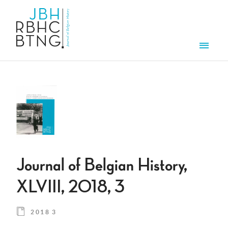
Skip to main content
Men
Journal of Belgian History,
XLVIII, 2018, 3
2018 3