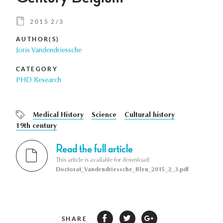
2015 2/3
AUTHOR(S)
Joris Vandendriessche
CATEGORY
PHD Research
Medical History
Science
Cultural history
19th century
Read the full article
This article is available for download:
Doctorat_Vandendriessche_Bleu_2015_2_3.pdf
SHARE