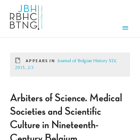
Skip to main content
Men
APPEARS IN
Journal of Belgian History XLV,
2015, 2/3
Arbiters of Science. Medical
Societies and Scientific
Culture in Nineteenth-
Century Belgium