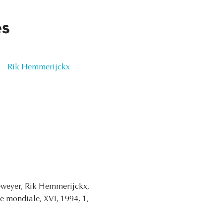
es
Rik Hemmerijckx
weyer, Rik Hemmerijckx,
re mondiale, XVI, 1994, 1,