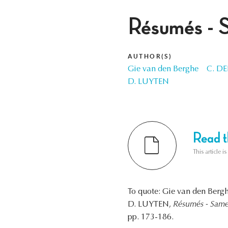
Résumés - 
AUTHOR(S)
Gie van den Berghe
C. D
D. LUYTEN
Read th
This article i
To quote: Gie van den Be
D. LUYTEN,
Résumés - Same
pp. 173-186.