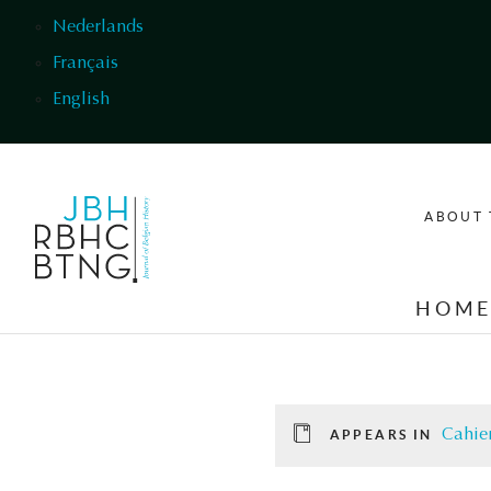
Skip to main content
Nederlands
Français
English
ABOUT 
HOM
Cahier
APPEARS IN