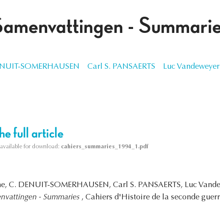
Samenvattingen - Summari
ENUIT-SOMERHAUSEN
Carl S. PANSAERTS
Luc Vandeweyer
e full article
s available for download:
cahiers_summaries_1994_1.pdf
rghe, C. DENUIT-SOMERHAUSEN, Carl S. PANSAERTS, Luc Vande
nvattingen - Summaries
, Cahiers d'Histoire de la seconde guer