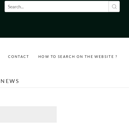
Search form
CONTACT
HOW TO SEARCH ON THE WEBSITE ?
NEWS