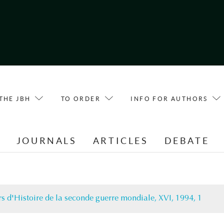
THE JBH
TO ORDER
INFO FOR AUTHORS
E
JOURNALS
ARTICLES
DEBATE
s d'Histoire de la seconde guerre mondiale, XVI, 1994, 1