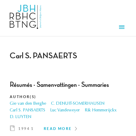
Skip to main content
Men
Carl S. PANSAERTS
Résumés - Samenvattingen - Summaries
AUTHOR(S)
Gie van den Berghe
C. DENUIT-SOMERHAUSEN
Carl S. PANSAERTS
Luc Vandeweyer
Rik Hemmerijckx
D. LUYTEN
1994 1
READ MORE