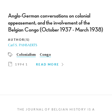
Anglo-German conversations on colonial
appeasement, and the involvement of the
Belgian Congo (October 1937 - March 1938)
AUTHOR(S)
Carl S. PANSAERTS
Colonialism
Congo
1994 1
READ MORE
THE JOURNAL OF BELGIAN HISTORY IS A