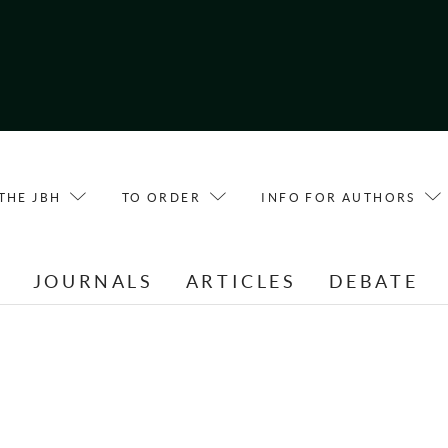
THE JBH
TO ORDER
INFO FOR AUTHORS
E
JOURNALS
ARTICLES
DEBATE