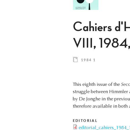
Cahiers d'H
VIII, 1984,
1984 1
This eighth issue of the
Seco
struggle between Himmler a
by De Jonghe in the previous
therefore available in both
EDITORIAL
editorial_cahiers_1984_