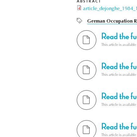
ABSTRACT
article_dejonghe_1984_1
German Occupation R
Read the ful
This article is availab
Read the ful
This article is availab
Read the ful
This article is availab
Read the ful
This article is availab