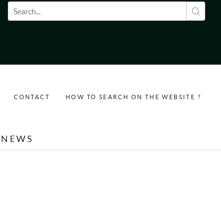
Search form
CONTACT
HOW TO SEARCH ON THE WEBSITE ?
NEWS