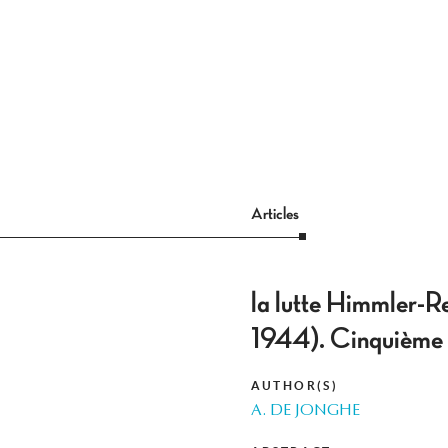
Articles
la lutte Himmler-R
1944). Cinquième p
AUTHOR(S)
A. DE JONGHE