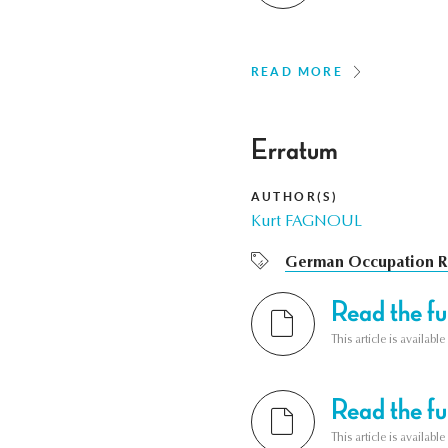
READ MORE
Erratum
AUTHOR(S)
Kurt FAGNOUL
German Occupation R
Read the ful
This article is availab
Read the ful
This article is availab