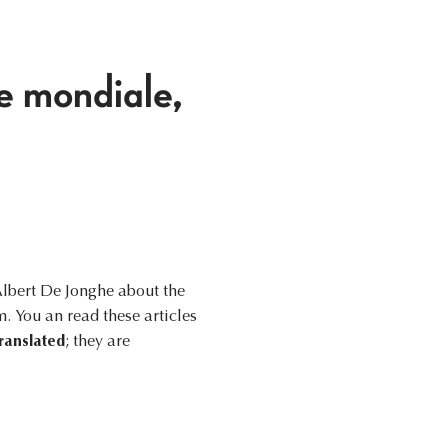
e mondiale,
Albert De Jonghe about the
 You an read these articles
ranslated
; they are