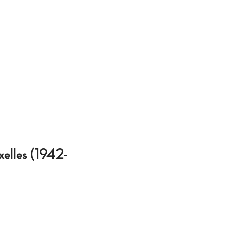
xelles (1942-