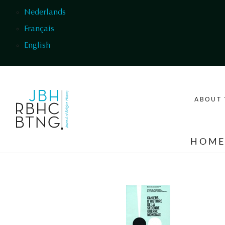
Skip to main content
Nederlands
Français
English
ABOUT 
HOM