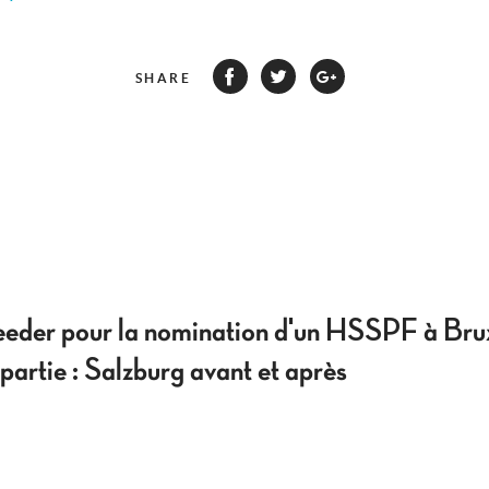
SHARE
eeder pour la nomination d'un HSSPF à Bru
artie : Salzburg avant et après