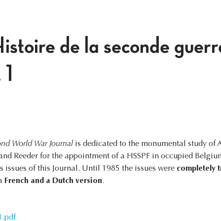
istoire de la seconde guerr
 1
nd World War Journal
is dedicated to the monumental study of 
nd Reeder for the appointment of a HSSPF in occupied Belgium.
 issues of this Journal. Until 1985 the issues were
completely t
 a
French and a Dutch version
.
1.pdf