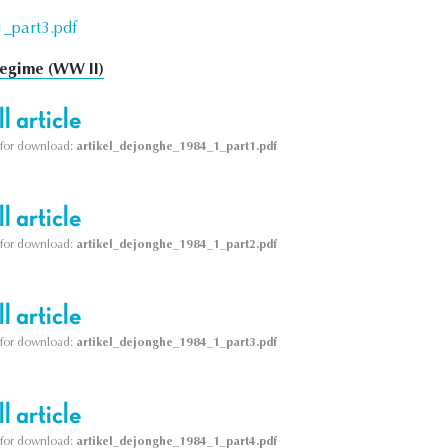
_part3.pdf
egime (WW II)
l article
le for download:
artikel_dejonghe_1984_1_part1.pdf
l article
le for download:
artikel_dejonghe_1984_1_part2.pdf
l article
le for download:
artikel_dejonghe_1984_1_part3.pdf
l article
le for download:
artikel_dejonghe_1984_1_part4.pdf