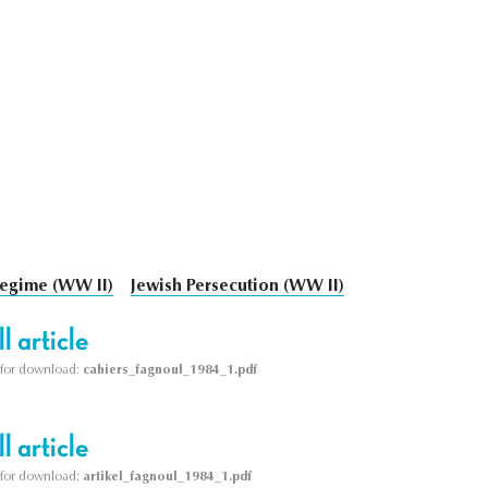
egime (WW II)
Jewish Persecution (WW II)
l article
le for download:
cahiers_fagnoul_1984_1.pdf
l article
le for download:
artikel_fagnoul_1984_1.pdf