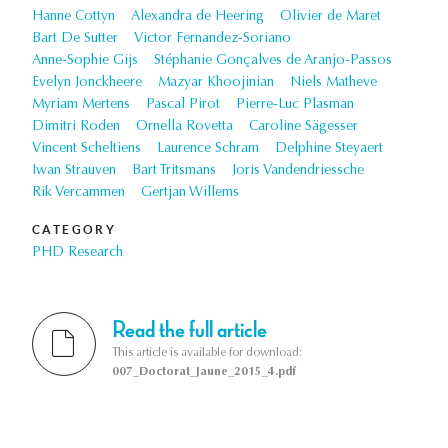
Hanne Cottyn
Alexandra de Heering
Olivier de Maret
Bart De Sutter
Victor Fernandez-Soriano
Anne-Sophie Gijs
Stéphanie Gonçalves de Aranjo-Passos
Evelyn Jonckheere
Mazyar Khoojinian
Niels Matheve
Myriam Mertens
Pascal Pirot
Pierre-Luc Plasman
Dimitri Roden
Ornella Rovetta
Caroline Sägesser
Vincent Scheltiens
Laurence Schram
Delphine Steyaert
Iwan Strauven
Bart Tritsmans
Joris Vandendriessche
Rik Vercammen
Gertjan Willems
CATEGORY
PHD Research
Read the full article
This article is available for download:
007_Doctorat_Jaune_2015_4.pdf