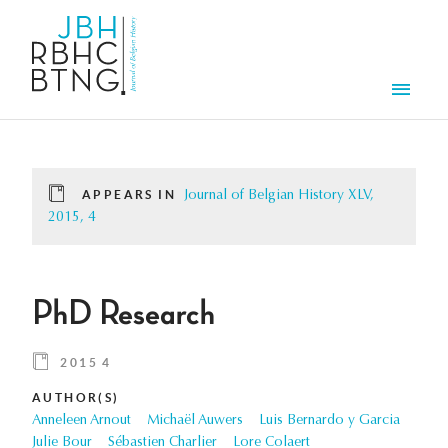
Skip to main content
Men
APPEARS IN
Journal of Belgian History XLV,
2015, 4
PhD Research
2015 4
AUTHOR(S)
Anneleen Arnout
Michaël Auwers
Luis Bernardo y Garcia
Julie Bour
Sébastien Charlier
Lore Colaert