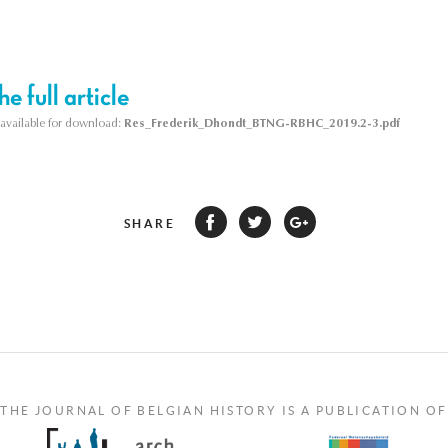
e full article
s available for download:
Res_Frederik_Dhondt_BTNG-RBHC_2019.2-3.pdf
SHARE
THE JOURNAL OF BELGIAN HISTORY IS A PUBLICATION OF