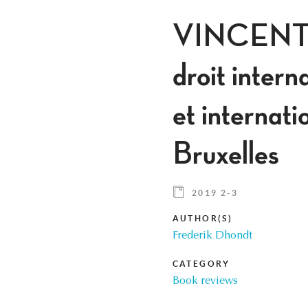
VINCENT G
droit inter
et internat
Bruxelles
2019 2-3
AUTHOR(S)
Frederik Dhondt
CATEGORY
Book reviews