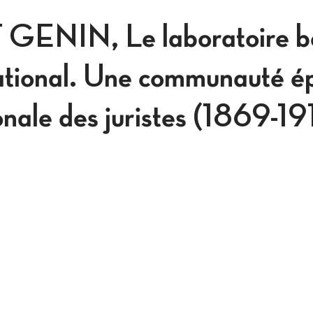
ENIN, Le laboratoire be
national. Une communauté é
ionale des juristes (1869-1