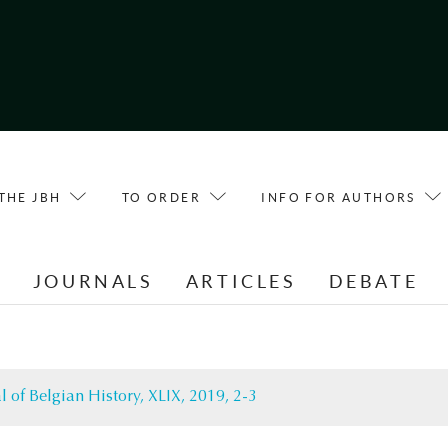
THE JBH
TO ORDER
INFO FOR AUTHORS
E
JOURNALS
ARTICLES
DEBATE
l of Belgian History, XLIX, 2019, 2-3