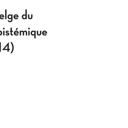
lge du
pistémique
914)