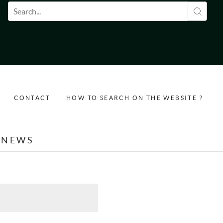
Search form
CONTACT
HOW TO SEARCH ON THE WEBSITE ?
NEWS