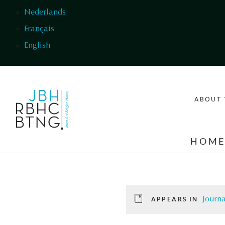
Skip to main content
Nederlands
Français
English
ABOUT 
HOM
Journa
APPEARS IN