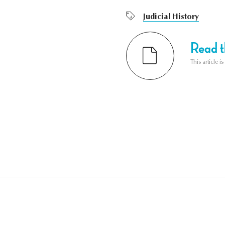
Judicial History
Read th
This article i