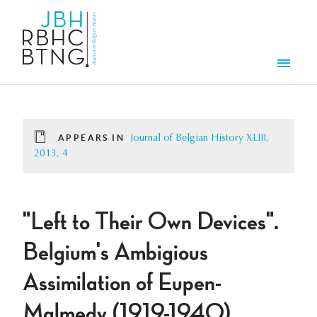
Skip to main content
Men
APPEARS IN
Journal of Belgian History XLIII,
2013, 4
"Left to Their Own Devices".
Belgium's Ambigious
Assimilation of Eupen-
Malmedy (1919-1940)