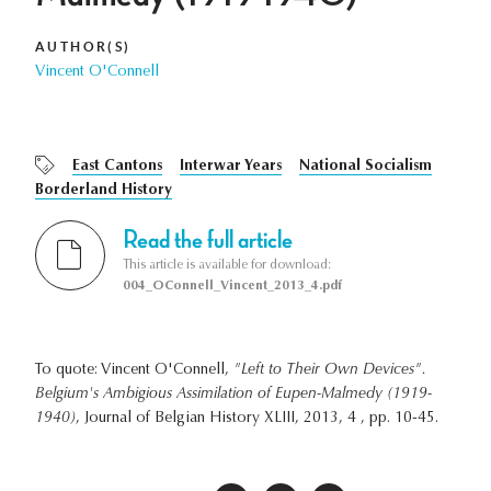
AUTHOR(S)
Vincent O'Connell
East Cantons
Interwar Years
National Socialism
Borderland History
Read the full article
This article is available for download:
004_OConnell_Vincent_2013_4.pdf
To quote: Vincent O'Connell,
"Left to Their Own Devices".
Belgium's Ambigious Assimilation of Eupen-Malmedy (1919-
1940)
, Journal of Belgian History XLIII, 2013, 4 , pp. 10-45.