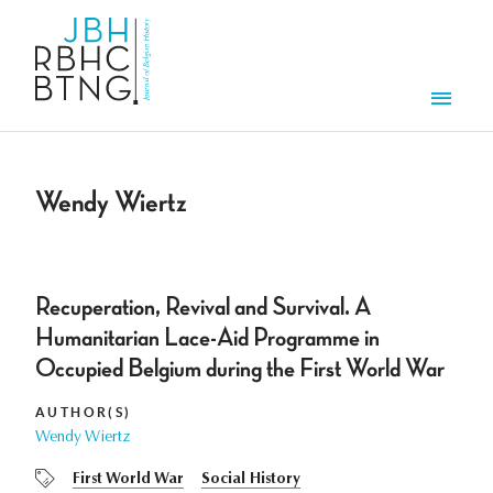
Skip to main content
Men
Wendy Wiertz
Recuperation, Revival and Survival. A
Humanitarian Lace-Aid Programme in
Occupied Belgium during the First World War
AUTHOR(S)
Wendy Wiertz
First World War
Social History