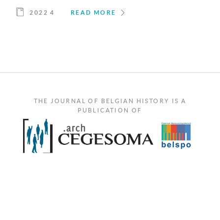
2022 4
READ MORE
THE JOURNAL OF BELGIAN HISTORY IS A
PUBLICATION OF