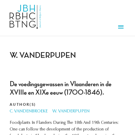
Skip to main content
Men
W. VANDERPUPEN
De voedingsgewassen in Vlaanderen in de
XVIIIe en XIXe eeuw (1700-1846).
AUTHOR(S)
C. VANDENBROEKE
W. VANDERPUPEN
Foodplants In Flanders During The 18th And 19th Centuries:
One can follow the development of the production of