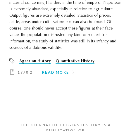
material concerning Flanders in the time of emperor Napoleon
is extremely abundant, especially in relation to agriculture.
Output figures are extremely detailed. Statistics of prices,
cattle, areas under culti- vation etc. can also be found. Of
course, one should never accept these figures at their face
value. The population distrusted any kind of request for
information, the study of statistics was still in its infancy and
sources of a dubious validity.
Agrarian History
Quantitative History
1970 2
READ MORE
THE JOURNAL OF BELGIAN HISTORY IS A
PUBLICATION OF