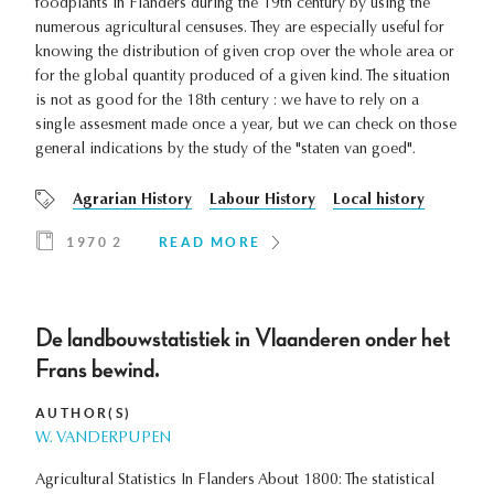
foodplants in Flanders during the 19th century by using the
numerous agricultural censuses. They are especially useful for
knowing the distribution of given crop over the whole area or
for the global quantity produced of a given kind. The situation
is not as good for the 18th century : we have to rely on a
single assesment made once a year, but we can check on those
general indications by the study of the "staten van goed".
Agrarian History
Labour History
Local history
1970 2
READ MORE
De landbouwstatistiek in Vlaanderen onder het
Frans bewind.
AUTHOR(S)
W. VANDERPUPEN
Agricultural Statistics In Flanders About 1800: The statistical