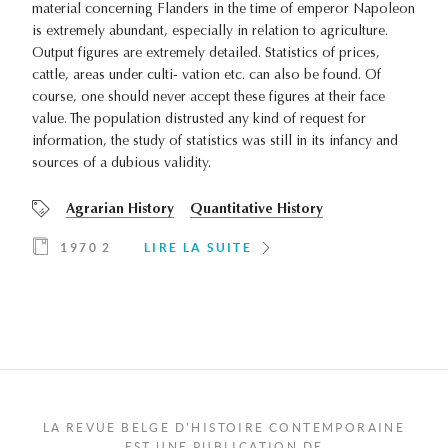
material concerning Flanders in the time of emperor Napoleon
is extremely abundant, especially in relation to agriculture.
Output figures are extremely detailed. Statistics of prices,
cattle, areas under culti- vation etc. can also be found. Of
course, one should never accept these figures at their face
value. The population distrusted any kind of request for
information, the study of statistics was still in its infancy and
sources of a dubious validity.
Agrarian History
Quantitative History
1970 2
LIRE LA SUITE
LA REVUE BELGE D'HISTOIRE CONTEMPORAINE
EST UNE PUBLICATION DE