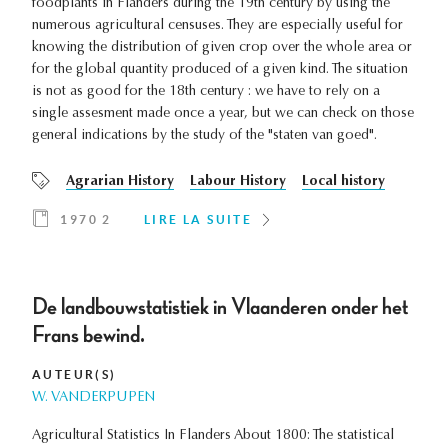
foodplants in Flanders during the 19th century by using the
numerous agricultural censuses. They are especially useful for
knowing the distribution of given crop over the whole area or
for the global quantity produced of a given kind. The situation
is not as good for the 18th century : we have to rely on a
single assesment made once a year, but we can check on those
general indications by the study of the "staten van goed".
Agrarian History
Labour History
Local history
1970 2
LIRE LA SUITE
De landbouwstatistiek in Vlaanderen onder het
Frans bewind.
AUTEUR(S)
W. VANDERPUPEN
Agricultural Statistics In Flanders About 1800: The statistical