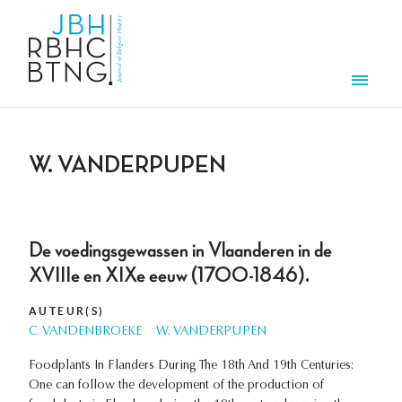
Aller au contenu principal
Men
W. VANDERPUPEN
De voedingsgewassen in Vlaanderen in de
XVIIIe en XIXe eeuw (1700-1846).
AUTEUR(S)
C. VANDENBROEKE
W. VANDERPUPEN
Foodplants In Flanders During The 18th And 19th Centuries:
One can follow the development of the production of