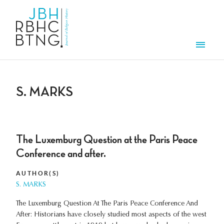
Skip to main content
Men
S. MARKS
The Luxemburg Question at the Paris Peace
Conference and after.
AUTHOR(S)
S. MARKS
The Luxemburg Question At The Paris Peace Conference And
After: Historians have closely studied most aspects of the west