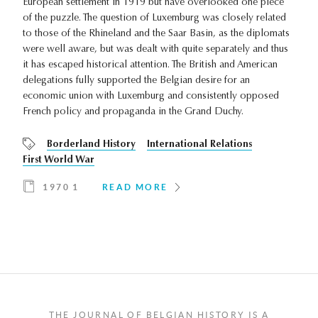
European settlement in 1919 but have overlooked one piece
of the puzzle. The question of Luxemburg was closely related
to those of the Rhineland and the Saar Basin, as the diplomats
were well aware, but was dealt with quite separately and thus
it has escaped historical attention. The British and American
delegations fully supported the Belgian desire for an
economic union with Luxemburg and consistently opposed
French policy and propaganda in the Grand Duchy.
Borderland History
International Relations
First World War
1970 1
READ MORE
THE JOURNAL OF BELGIAN HISTORY IS A