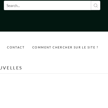
Formulaire de recherche
CONTACT
COMMENT CHERCHER SUR LE SITE ?
UVELLES