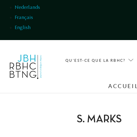
Aller au contenu principal
Nederlands
Français
English
QU'EST-CE QUE LA RBHC?
ACCUEI
S. MARKS