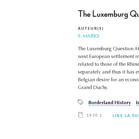
The Luxemburg Ques
AUTEUR(S)
S. MARKS
The Luxemburg Question At T
west European settlement i
related to those of the Rhi
separately and thus it has e
Belgian desire for an econ
Grand Duchy.
Borderland History
I
1970 1
LIRE LA SU