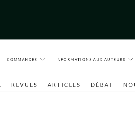
COMMANDES
INFORMATIONS AUX AUTEURS
L
REVUES
ARTICLES
DÉBAT
NO