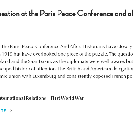
tion at the Paris Peace Conference and af
he Paris Peace Conference And After: Historians have closely 
n 1919 but have overlooked one piece of the puzzle. The questi
neland and the Saar Basin, as the diplomats were well aware, but
scaped historical attention. The British and American delegatio
omic union with Luxemburg and consistently opposed French po
nternational Relations
First World War
ITE