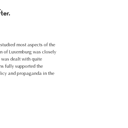
ter.
studied most aspects of the
on of Luxemburg was closely
 was dealt with quite
ns fully supported the
licy and propaganda in the