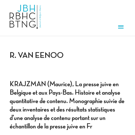
Skip to main content
Men
R. VAN EENOO
KRAJZMAN (Maurice), La presse juive en
Belgique et aux Pays-Bas. Histoire et analyse
quantitative de contenu. Monographie suivie de
deux inventaires et des résultats statistiques
d'une analyse de contenu portant sur un
échantillon de la presse juive en Fr