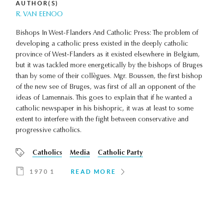
AUTHOR(S)
R. VAN EENOO
Bishops In West-Flanders And Catholic Press: The problem of
developing a catholic press existed in the deeply catholic
province of West-Flanders as it existed elsewhere in Belgium,
but it was tackled more energetically by the bishops of Bruges
than by some of their collègues. Mgr. Boussen, the first bishop
of the new see of Bruges, was first of all an opponent of the
ideas of Lamennais. This goes to explain that if he wanted a
catholic newspaper in his bishopric, it was at least to some
extent to interfere with the fight between conservative and
progressive catholics.
Catholics
Media
Catholic Party
1970 1
READ MORE