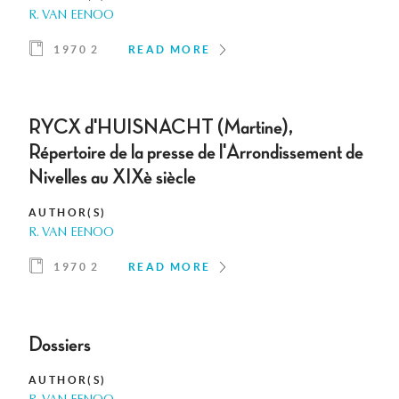
R. VAN EENOO
1970 2
READ MORE
RYCX d'HUISNACHT (Martine),
Répertoire de la presse de l'Arrondissement de
Nivelles au XIXè siècle
AUTHOR(S)
R. VAN EENOO
1970 2
READ MORE
Dossiers
AUTHOR(S)