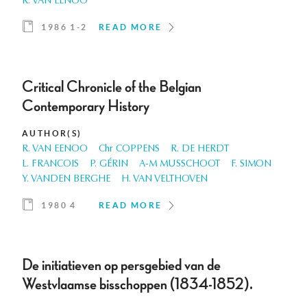
R. VAN EENOO
1986 1-2
READ MORE
Critical Chronicle of the Belgian
Contemporary History
AUTHOR(S)
R. VAN EENOO
Chr COPPENS
R. DE HERDT
L. FRANCOIS
P. GÉRIN
A-M MUSSCHOOT
F. SIMON
Y. VANDEN BERGHE
H. VAN VELTHOVEN
1980 4
READ MORE
De initiatieven op persgebied van de
Westvlaamse bisschoppen (1834-1852).