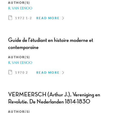
AUTHOR(S)
R. VAN EENOO
1972 1-2
READ MORE
Guide de l'étudiant en histoire moderne et
contemporaine
AUTHOR(S)
R. VAN EENOO
1970 2
READ MORE
VERMEERSCH (Arthur J.), Vereniging en
Revolutie. De Nederlanden 1814-1830
AUTHOR(S)