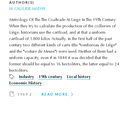
AUTHOR(S)
N. CAULIER-MATHY
Metrology Of The The Coaltrade At Liege In The 19Th Century:
When they try to calculate the production of the collieries of
Liège, historians use the cartload, and at that a uniform
cartload of 1.800 kilos. Actually, in the first half of the past
century two different kinds of carts (the "tombereau de Liège"
and the "voiture de Meuse") were used. Neither of them had a
uniform capacity, even if in 1844 it was decided that the
former should be equal to 16 hectoliters, the latter equal to 24
hectoliters.
Industry
19th century
Local history
Economic History
1969 2
READ MORE