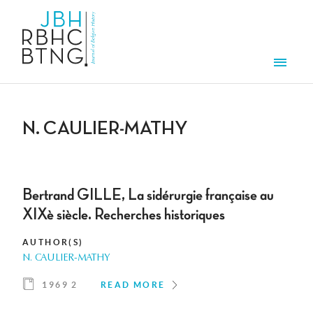
Skip to main content
Men
N. CAULIER-MATHY
Bertrand GILLE, La sidérurgie française au
XIXè siècle. Recherches historiques
AUTHOR(S)
N. CAULIER-MATHY
1969 2
READ MORE