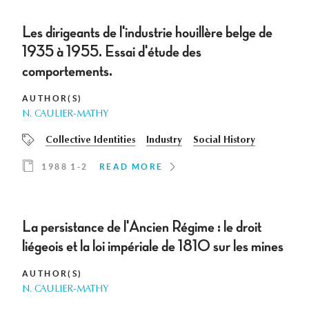
Les dirigeants de l'industrie houillère belge de
1935 à 1955. Essai d'étude des
comportements.
AUTHOR(S)
N. CAULIER-MATHY
Collective Identities
Industry
Social History
1988 1-2
READ MORE
La persistance de l'Ancien Régime : le droit
liégeois et la loi impériale de 1810 sur les mines
AUTHOR(S)
N. CAULIER-MATHY