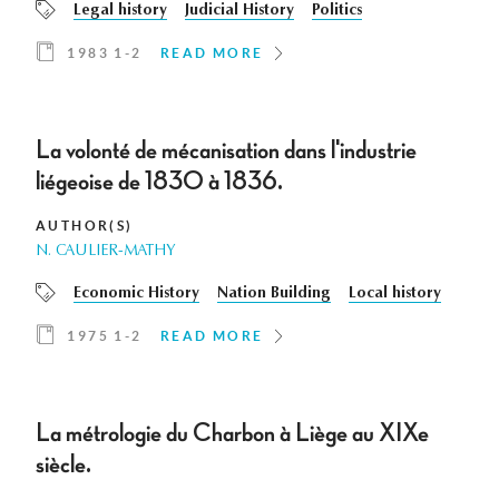
Legal history
Judicial History
Politics
1983 1-2
READ MORE
La volonté de mécanisation dans l'industrie
liégeoise de 1830 à 1836.
AUTHOR(S)
N. CAULIER-MATHY
Economic History
Nation Building
Local history
1975 1-2
READ MORE
La métrologie du Charbon à Liège au XIXe
siècle.