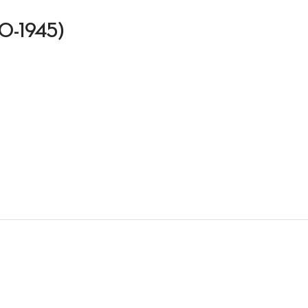
910-1945)