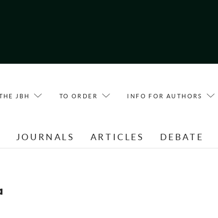
THE JBH
TO ORDER
INFO FOR AUTHORS
E
JOURNALS
ARTICLES
DEBATE
a