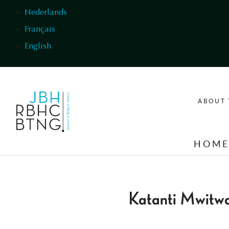
Skip to main content
Nederlands
Français
English
ABOUT 
HOM
Katanti Mwitw