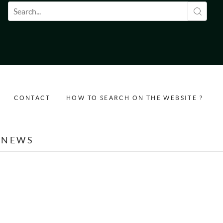
Search form
CONTACT
HOW TO SEARCH ON THE WEBSITE ?
NEWS