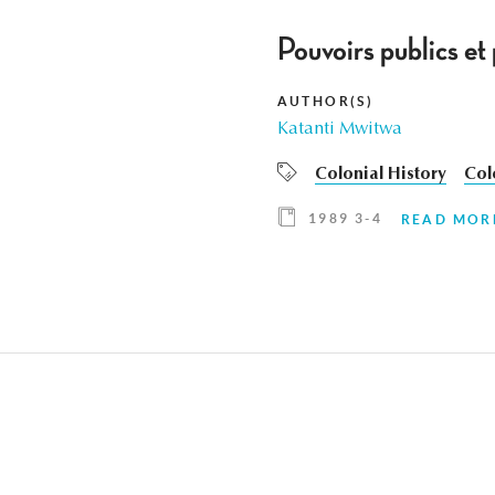
Pouvoirs publics e
AUTHOR(S)
Katanti Mwitwa
Colonial History
Col
1989 3-4
READ MOR