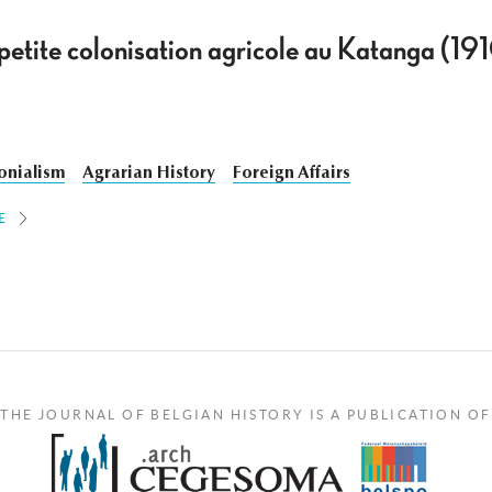
t petite colonisation agricole au Katanga (1
onialism
Agrarian History
Foreign Affairs
E
THE JOURNAL OF BELGIAN HISTORY IS A PUBLICATION OF