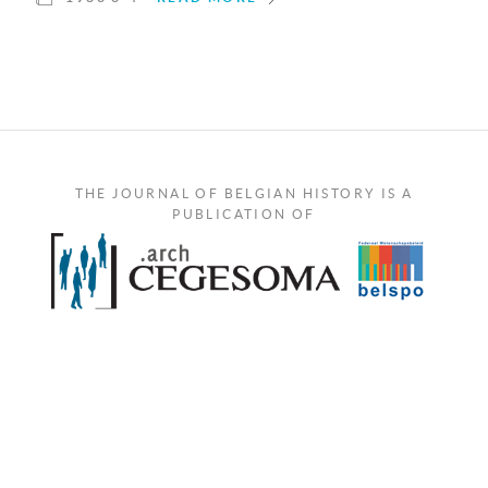
THE JOURNAL OF BELGIAN HISTORY IS A
PUBLICATION OF