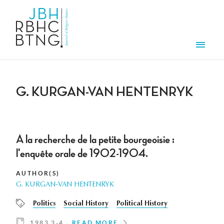
Skip to main content
Men
G. KURGAN-VAN HENTENRYK
A la recherche de la petite bourgeoisie :
l'enquête orale de 1902-1904.
AUTHOR(S)
G. KURGAN-VAN HENTENRYK
Politics
Social History
Political History
1983 3-4
READ MORE