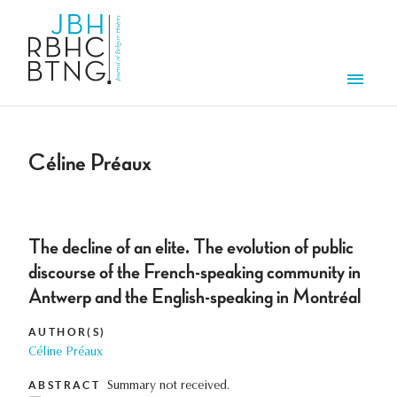
Skip to main content
Men
Céline Préaux
The decline of an elite. The evolution of public
discourse of the French-speaking community in
Antwerp and the English-speaking in Montréal
AUTHOR(S)
Céline Préaux
ABSTRACT
Summary not received.