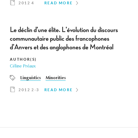
2012 4
READ MORE
Le déclin d'une élite. L'évolution du discours
communautaire public des francophones
d'Anvers et des anglophones de Montréal
AUTHOR(S)
Céline Préaux
Linguistics
Minorities
2012 2-3
READ MORE