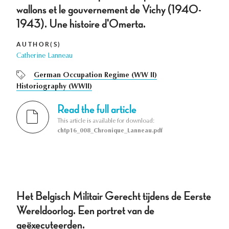
wallons et le gouvernement de Vichy (1940-
1943). Une histoire d'Omerta.
AUTHOR(S)
Catherine Lanneau
German Occupation Regime (WW II)
Historiography (WWII)
Read the full article
This article is available for download:
chtp16_008_Chronique_Lanneau.pdf
Het Belgisch Militair Gerecht tijdens de Eerste
Wereldoorlog. Een portret van de
geëxecuteerden.