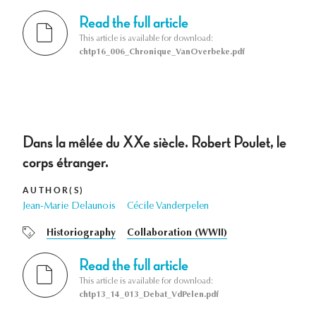
Read the full article
This article is available for download:
chtp16_006_Chronique_VanOverbeke.pdf
Dans la mêlée du XXe siècle. Robert Poulet, le
corps étranger.
AUTHOR(S)
Jean-Marie Delaunois
Cécile Vanderpelen
Historiography
Collaboration (WWII)
Read the full article
This article is available for download:
chtp13_14_013_Debat_VdPelen.pdf