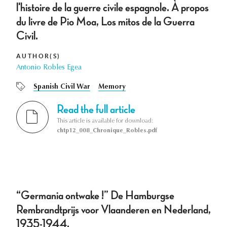
l'histoire de la guerre civile espagnole. À propos
du livre de Pio Moa, Los mitos de la Guerra
Civil.
AUTHOR(S)
Antonio Robles Egea
Spanish Civil War
Memory
Read the full article
This article is available for download:
chtp12_008_Chronique_Robles.pdf
“Germania ontwake !” De Hamburgse
Rembrandtprijs voor Vlaanderen en Nederland,
1935-1944.