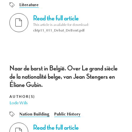
Literature
Read the full article
This article is available for download:
chtp11_011_Debat_DeBont.pdf
Naar de barst in België. Over Le grand siècle
de la nationalité belge, van Jean Stengers en
Éliane Gubin.
AUTHOR(S)
Lode Wils
Nation Building
Public History
Read the full article