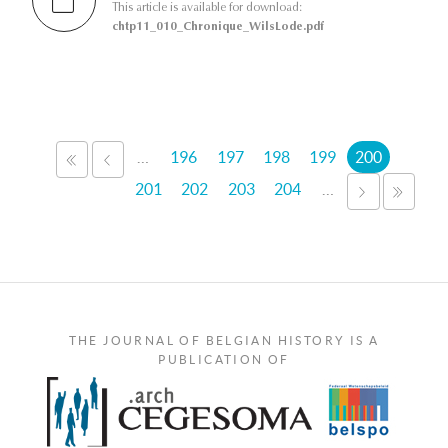
This article is available for download:
chtp11_010_Chronique_WilsLode.pdf
Pages
…
196
197
198
199
200
«
‹
FIRST
PREVIOUS
201
202
203
204
…
NEXT
LAST
›
»
THE JOURNAL OF BELGIAN HISTORY IS A
PUBLICATION OF