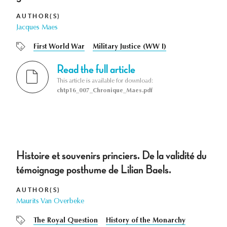
AUTHOR(S)
Jacques Maes
First World War
Military Justice (WW I)
Read the full article
This article is available for download:
chtp16_007_Chronique_Maes.pdf
Histoire et souvenirs princiers. De la validité du
témoignage posthume de Lilian Baels.
AUTHOR(S)
Maurits Van Overbeke
The Royal Question
History of the Monarchy