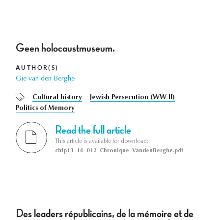
Geen holocaustmuseum.
AUTHOR(S)
Gie van den Berghe
Cultural history
Jewish Persecution (WW II)
Politics of Memory
Read the full article
This article is available for download:
chtp13_14_012_Chronique_VandenBerghe.pdf
Des leaders républicains, de la mémoire et de