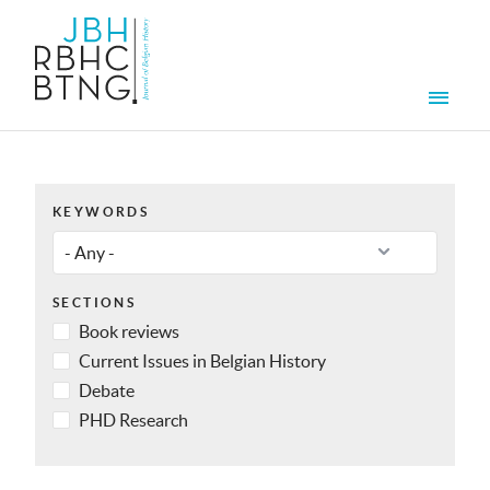
Skip to main content
Men
KEYWORDS
SECTIONS
Book reviews
Current Issues in Belgian History
Debate
PHD Research