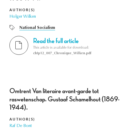
AUTHOR(S)
Holger Wilken
National Socialism
Read the full article
This article is available for download:
chtp12_007_Chronique_Wilken.pdf
Omtrent Van literaire avant-garde tot
raswetenschap. Gustaaf Schamelhout (1869-
1944).
AUTHOR(S)
Raf De Bont