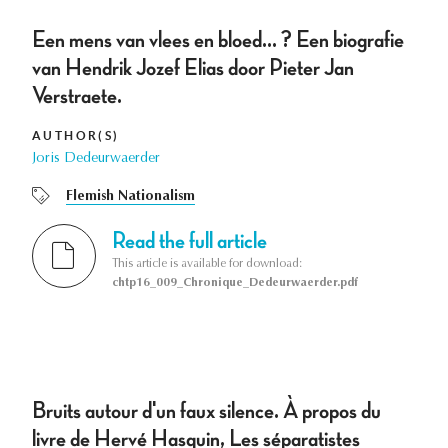
Een mens van vlees en bloed... ? Een biografie
van Hendrik Jozef Elias door Pieter Jan
Verstraete.
AUTHOR(S)
Joris Dedeurwaerder
Flemish Nationalism
Read the full article
This article is available for download:
chtp16_009_Chronique_Dedeurwaerder.pdf
Bruits autour d'un faux silence. À propos du
livre de Hervé Hasquin, Les séparatistes