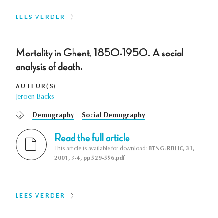
LEES VERDER
Mortality in Ghent, 1850-1950. A social
analysis of death.
AUTEUR(S)
Jeroen Backs
Demography
Social Demography
Read the full article
This article is available for download:
BTNG-RBHC, 31,
2001, 3-4, pp 529-556.pdf
LEES VERDER