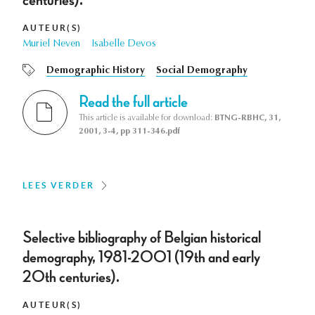
centuries).
AUTEUR(S)
Muriel Neven
Isabelle Devos
Demographic History
Social Demography
Read the full article
This article is available for download:
BTNG-RBHC, 31,
2001, 3-4, pp 311-346.pdf
LEES VERDER
Selective bibliography of Belgian historical
demography, 1981-2001 (19th and early
20th centuries).
AUTEUR(S)