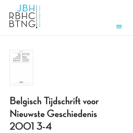
Overslaan en naar de inhoud gaan
Men
Belgisch Tijdschrift voor
Nieuwste Geschiedenis
2001 3-4