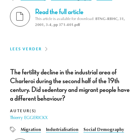
Read the full article
This article is available for download:
BTNG-RBHC, 31,
2001, 3-4, pp 371-401.pdf
LEES VERDER
The fertility decline in the industrial area of
Charleroi during the second half of the 19th
century. Did sedentary and migrant people have
a different behaviour?
AUTEUR(S)
Thierry EGGERICKX
Migration
Industrialisation
Social Demography