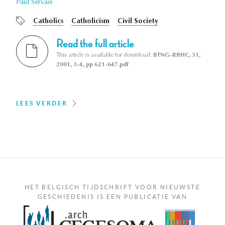
Paul Servais
Catholics
Catholicism
Civil Society
Read the full article
This article is available for download:
BTNG-RBHC, 31,
2001, 3-4, pp 621-647.pdf
LEES VERDER
HET BELGISCH TIJDSCHRIFT VOOR NIEUWSTE
GESCHIEDENIS IS EEN PUBLICATIE VAN