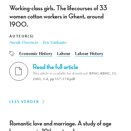
Working-class girls. The lifecourses of 33
women cotton workers in Ghent, around
1900.
AUTEUR(S)
Anouk Devrieze
Eric Vanhaute
Economic History
Labour
Labour History
Read the full article
This article is available for download:
BTNG-RBHC, 31,
2001, 3-4, pp 557-578.pdf
LEES VERDER
Romantic love and marriage. A study of age