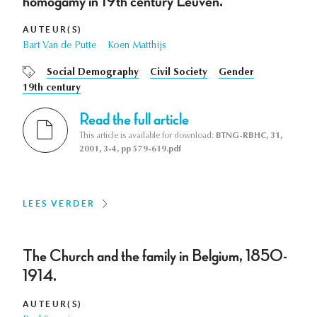
homogamy in 19th century Leuven.
AUTEUR(S)
Bart Van de Putte
Koen Matthijs
Social Demography
Civil Society
Gender
19th century
Read the full article
This article is available for download:
BTNG-RBHC, 31,
2001, 3-4, pp 579-619.pdf
LEES VERDER
The Church and the family in Belgium, 1850-
1914.
AUTEUR(S)