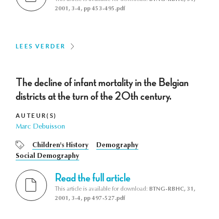
2001, 3-4, pp 453-495.pdf
LEES VERDER
The decline of infant mortality in the Belgian
districts at the turn of the 20th century.
AUTEUR(S)
Marc Debuisson
Children's History
Demography
Social Demography
Read the full article
This article is available for download:
BTNG-RBHC, 31,
2001, 3-4, pp 497-527.pdf