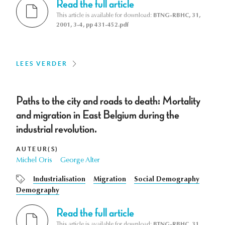
Read the full article
This article is available for download:
BTNG-RBHC, 31,
2001, 3-4, pp 431-452.pdf
LEES VERDER
Paths to the city and roads to death: Mortality
and migration in East Belgium during the
industrial revolution.
AUTEUR(S)
Michel Oris
George Alter
Industrialisation
Migration
Social Demography
Demography
Read the full article
This article is available for download:
BTNG-RBHC, 31,