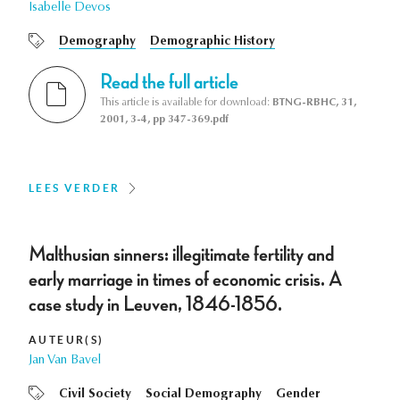
Isabelle Devos
Demography
Demographic History
Read the full article
This article is available for download:
BTNG-RBHC, 31,
2001, 3-4, pp 347-369.pdf
LEES VERDER
Malthusian sinners: illegitimate fertility and
early marriage in times of economic crisis. A
case study in Leuven, 1846-1856.
AUTEUR(S)
Jan Van Bavel
Civil Society
Social Demography
Gender