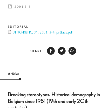
2001 3-4
EDITORIAL
BTNG-RBHC, 31, 2001, 3-4, préface.pdf
SHARE
Articles
Breaking stereotypes. Historical demography in
Belgium since 1981 (19th and early 20th