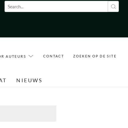
Zoekveld
CONTACT
ZOEKEN OP DE SITE
OR AUTEURS
AT
NIEUWS