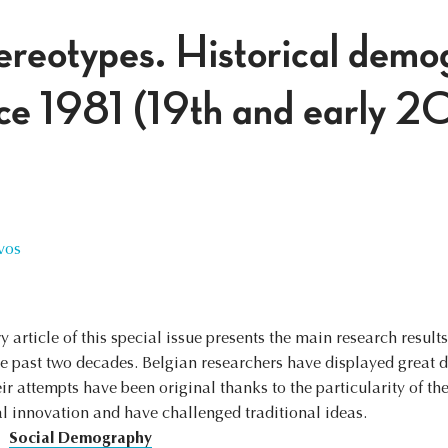
ereotypes. Historical demo
ce 1981 (19th and early 2
vos
y article of this special issue presents the main research result
he past two decades. Belgian researchers have displayed grea
r attempts have been original thanks to the particularity of the
l innovation and have challenged traditional ideas.
Social Demography