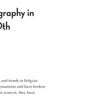
graphy in
0th
s and trends in Belgian
t dynamism and have broken
ir sources, they have