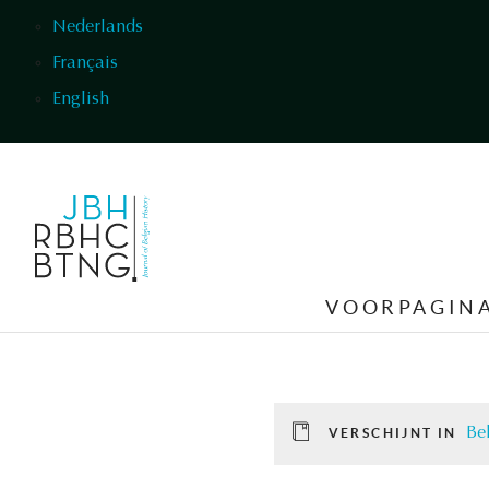
Overslaan en naar de inhoud gaan
Nederlands
Français
English
VOORPAGIN
Be
VERSCHIJNT IN