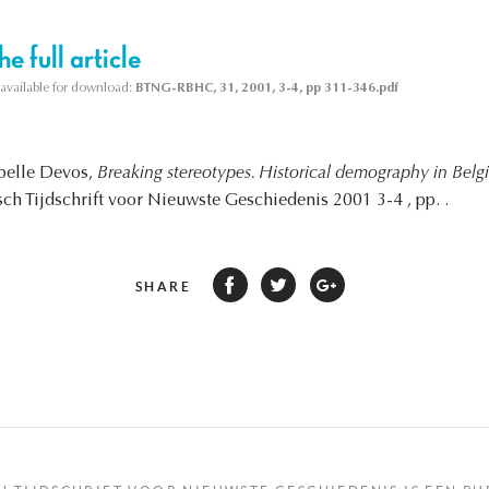
e full article
s available for download:
BTNG-RBHC, 31, 2001, 3-4, pp 311-346.pdf
abelle Devos,
Breaking stereotypes. Historical demography in Bel
sch Tijdschrift voor Nieuwste Geschiedenis 2001 3-4 , pp. .
SHARE