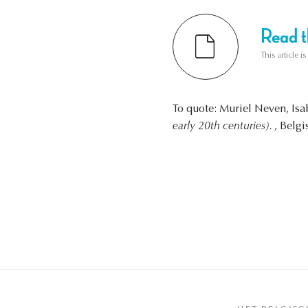
Read th
This article i
To quote: Muriel Neven, Is
early 20th centuries).
, Belgi