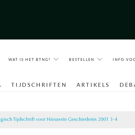
WAT IS HET BTNG?
BESTELLEN
INFO VO
A
TIJDSCHRIFTEN
ARTIKELS
DEB
lgisch Tijdschrift voor Nieuwste Geschiedenis 2001 3-4