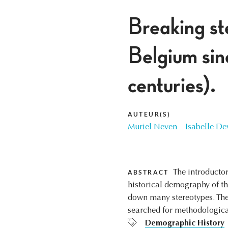
Breaking st
Belgium sin
centuries).
AUTEUR(S)
Muriel Neven
Isabelle De
The introductor
ABSTRACT
historical demography of t
down many stereotypes. Thei
searched for methodologica
Demographic History