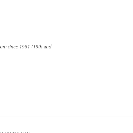
gium since 1981 (19th and