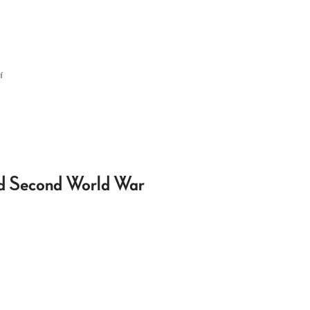
f
nd Second World War