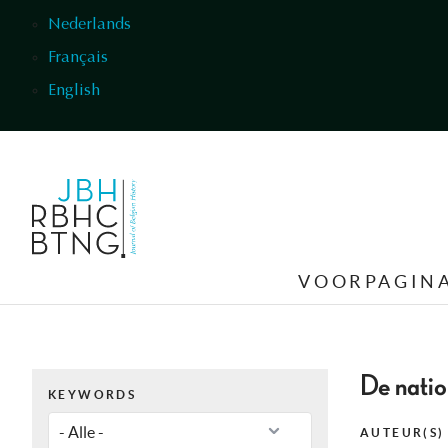
Overslaan en naar de inhoud gaan
Nederlands
Français
English
VOORPAGIN
De natio
KEYWORDS
AUTEUR(S)