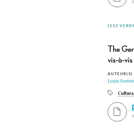
T
LEES VERD
The Ger
vis-à-vi
AUTEUR(S)
Louis Forte
Cultura
T