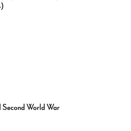
4)
nd Second World War