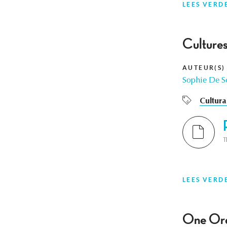
LEES VERD
Cultures
AUTEUR(S)
Sophie De S
Cultura
T
LEES VERD
One Orch