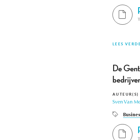
T
LEES VERD
De Gent
bedrijve
AUTEUR(S)
Sven Van M
Busines
T