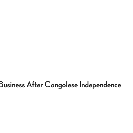
 Business After Congolese Independence