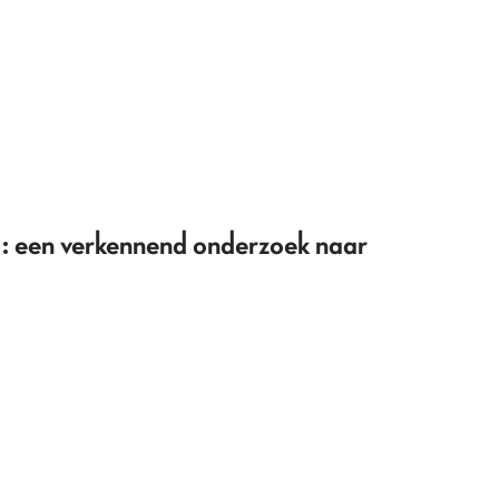
 een verkennend onderzoek naar