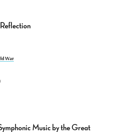
Reflection
rld War
f
 Symphonic Music by the Great