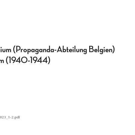
ium (Propaganda-Abteilung Belgien)
gium (1940-1944)
023_1-2.pdf