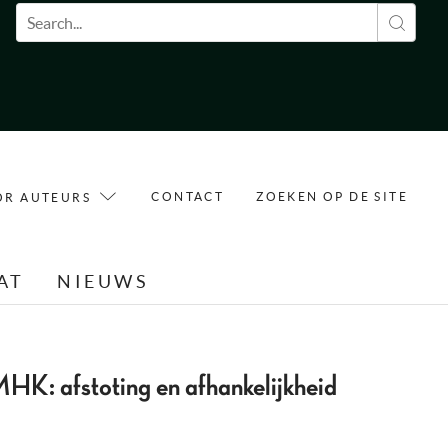
Zoekveld
CONTACT
ZOEKEN OP DE SITE
OR AUTEURS
AT
NIEUWS
MHK: afstoting en afhankelijkheid