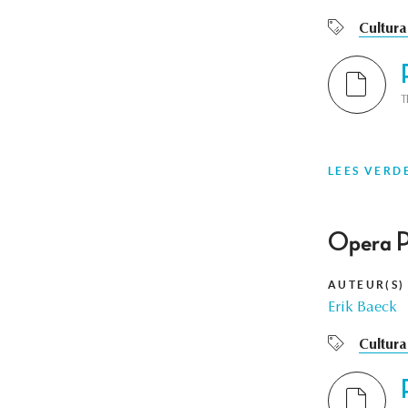
Cultura
T
LEES VERD
Opera P
AUTEUR(S)
Erik Baeck
Cultura