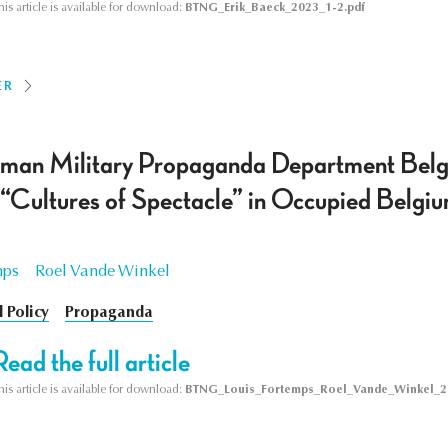
his article is available for download:
BTNG_Erik_Baeck_2023_1-2.pdf
ER
man Military Propaganda Department Belg
s “Cultures of Spectacle” in Occupied Bel
mps
Roel Vande Winkel
l Policy
Propaganda
Read the full article
his article is available for download:
BTNG_Louis_Fortemps_Roel_Vande_Winkel_2