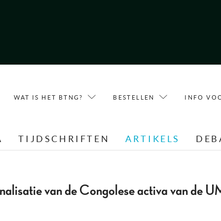
WAT IS HET BTNG?
BESTELLEN
INFO VO
A
TIJDSCHRIFTEN
ARTIKELS
DEB
nalisatie van de Congolese activa van de U