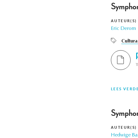
Symphon
AUTEUR(S)
Eric Derom
Cultura
T
LEES VERD
Symphon
AUTEUR(S)
Hedwige Bae