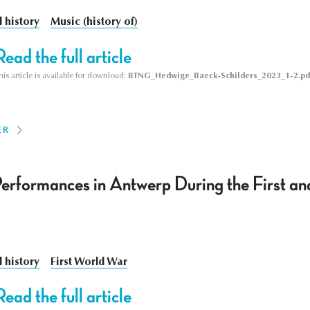
l history
Music (history of)
Read the full article
his article is available for download:
BTNG_Hedwige_Baeck-Schilders_2023_1-2.pd
ER
erformances in Antwerp During the First a
l history
First World War
Read the full article