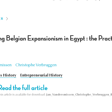
ER
g Belgian Expansionism in Egypt : the Pract
missen
Christophe Verbruggen
s History
Entrepreneurial History
Read the full article
his article is available for download:
Jan_Vandersmissen_Christophe_Verbruggen_