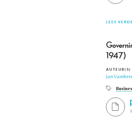
LEES VERD
Governin
1947)
AUTEUR(S)
Jan Vanders
Busines
T