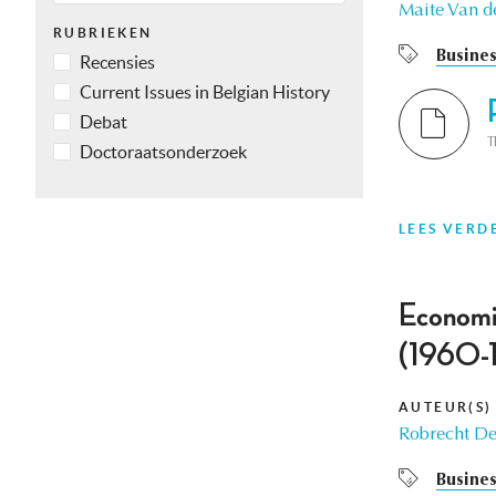
Maite Van d
RUBRIEKEN
Busines
Recensies
Current Issues in Belgian History
Debat
T
Doctoraatsonderzoek
LEES VERD
Economic
(1960-
AUTEUR(S)
Robrecht De
Busines