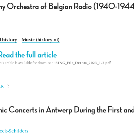
y Orchestra of Belgian Radio (1940-194
l history
Music (history of)
Read the full article
his article is available for download:
BTNG_Eric_Derom_2023_1-2.pdf
ER
ic Concerts in Antwerp During the First a
ck-Schilders