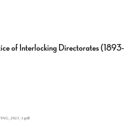
ice of Interlocking Directorates (1893-
BTNG_2023_3.pdf