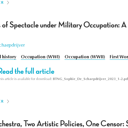
ER
 of Spectacle under Military Occupation: A 
chaepdrijver
l history
Occupation (WWI)
Occupation (WWII)
First Wo
Read the full article
his article is available for download:
BTNG_Sophie_De_Schaepdrijver_2023_1-2.pd
ER
estra, Two Artistic Policies, One Censor: