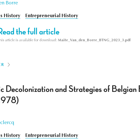
en Borre
s History
Entrepreneurial History
Read the full article
his article is available for download:
Maite_Van_den_Borre_BTNG_2023_3.pdf
ER
 Decolonization and Strategies of Belgian
1978)
clercq
s History
Entrepreneurial History