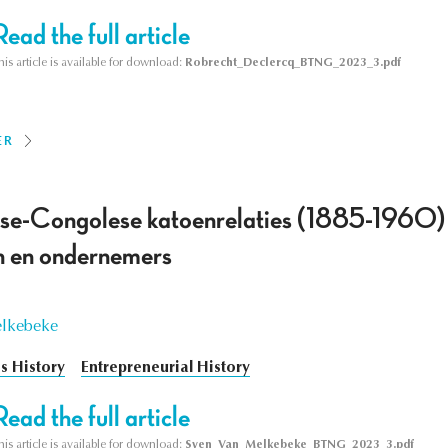
Read the full article
his article is available for download:
Robrecht_Declercq_BTNG_2023_3.pdf
ER
se-Congolese katoenrelaties (1885-1960) :
n en ondernemers
elkebeke
s History
Entrepreneurial History
Read the full article
his article is available for download:
Sven_Van_Melkebeke_BTNG_2023_3.pdf