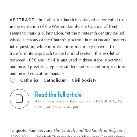
ABSTRACT
The Catholic Church has played an essential role
in the evolution of the Western family. The Council of Trent
seems to mark a culmination. Yet the nineteenth century called
whole sections of the Church’s doctrine in matrimonial matters
into question, while modifications in society drove it to
transform its approach to the familial system. This evolution
between 1850 and 1914 is analysed in three steps: doctrinal
and moral positions, episcopal declarations and propositions
and moral education manuals.
Catholics
Catholicism
Civil Society
Read the full article
This article is available for download:
BTNG-RBHC, 31,
2001, 3-4, pp 621-647.pdf
To quote: Paul Servais,
The Church and the family in Belgium,