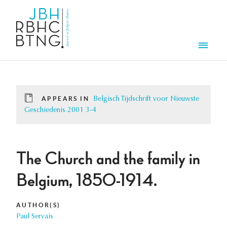
Skip to main content
Men
APPEARS IN
Belgisch Tijdschrift voor Nieuwste
Geschiedenis 2001 3-4
The Church and the family in
Belgium, 1850-1914.
AUTHOR(S)
Paul Servais