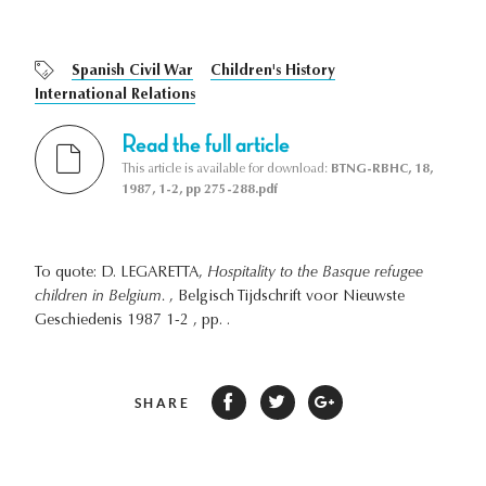
Spanish Civil War
Children's History
International Relations
Read the full article
This article is available for download:
BTNG-RBHC, 18,
1987, 1-2, pp 275-288.pdf
To quote: D. LEGARETTA,
Hospitality to the Basque refugee
children in Belgium.
, Belgisch Tijdschrift voor Nieuwste
Geschiedenis 1987 1-2 , pp. .
SHARE