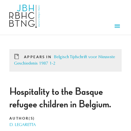
Skip to main content
Men
APPEARS IN
Belgisch Tijdschrift voor Nieuwste
Geschiedenis 1987 1-2
Hospitality to the Basque
refugee children in Belgium.
AUTHOR(S)
D. LEGARETTA