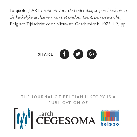
To quote: J. ART,
Bronnen voor de hedendaagse geschiedenis in
de kerkelijke archieven van het bisdom Gent. Een overzicht.
,
Belgisch Tijdschrift voor Nieuwste Geschiedenis 1972 1-2, pp.
.
SHARE
THE JOURNAL OF BELGIAN HISTORY IS A
PUBLICATION OF