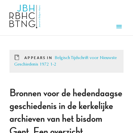
Skip to main content
Men
APPEARS IN
Belgisch Tijdschrift voor Nieuwste
Geschiedenis 1972 1-2
Bronnen voor de hedendaagse
geschiedenis in de kerkelijke
archieven van het bisdom
Gent. Een overzicht.