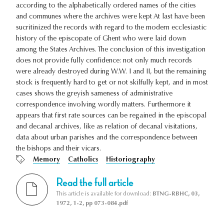
according to the alphabetically ordered names of the cities
and communes where the archives were kept At last have been
sucritinized the records with regard to the modern ecclesiastic
history of the episcopate of Ghent who were laid down
among the States Archives. The conclusion of this investigation
does not provide fully confidence: not only much records
were already destroyed during W.W. I and II, but the remaining
stock is frequently hard to get or not skilfully kept, and in most
cases shows the greyish sameness of administrative
correspondence involving wordly matters. Furthermore it
appears that first rate sources can be regained in the episcopal
and decanal archives, like as relation of decanal visitations,
data about urban parishes and the correspondence between
the bishops and their vicars.
Memory
Catholics
Historiography
Read the full article
This article is available for download:
BTNG-RBHC, 03,
1972, 1-2, pp 073-084.pdf