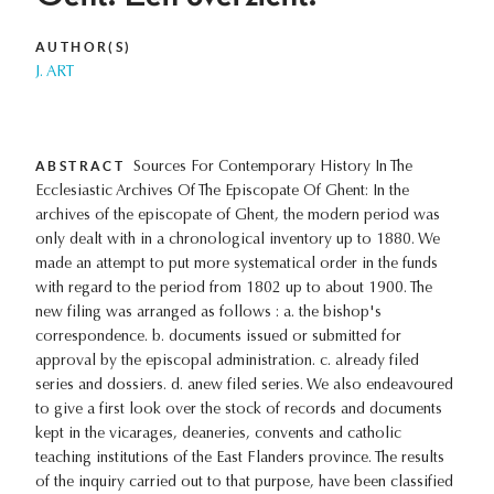
AUTHOR(S)
J. ART
ABSTRACT
Sources For Contemporary History In The
Ecclesiastic Archives Of The Episcopate Of Ghent: In the
archives of the episcopate of Ghent, the modern period was
only dealt with in a chronological inventory up to 1880. We
made an attempt to put more systematical order in the funds
with regard to the period from 1802 up to about 1900. The
new filing was arranged as follows : a. the bishop's
correspondence. b. documents issued or submitted for
approval by the episcopal administration. c. already filed
series and dossiers. d. anew filed series. We also endeavoured
to give a first look over the stock of records and documents
kept in the vicarages, deaneries, convents and catholic
teaching institutions of the East Flanders province. The results
of the inquiry carried out to that purpose, have been classified