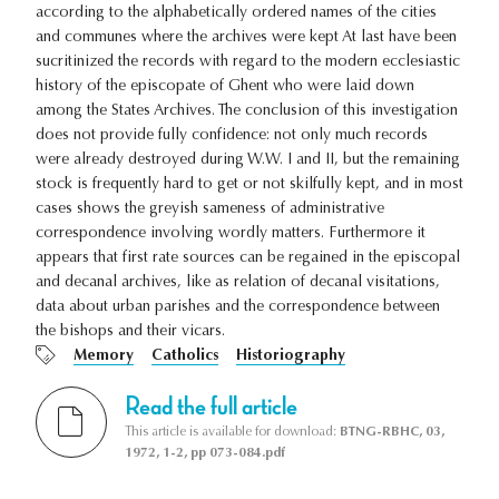
according to the alphabetically ordered names of the cities
and communes where the archives were kept At last have been
sucritinized the records with regard to the modern ecclesiastic
history of the episcopate of Ghent who were laid down
among the States Archives. The conclusion of this investigation
does not provide fully confidence: not only much records
were already destroyed during W.W. I and II, but the remaining
stock is frequently hard to get or not skilfully kept, and in most
cases shows the greyish sameness of administrative
correspondence involving wordly matters. Furthermore it
appears that first rate sources can be regained in the episcopal
and decanal archives, like as relation of decanal visitations,
data about urban parishes and the correspondence between
the bishops and their vicars.
Memory
Catholics
Historiography
Read the full article
This article is available for download:
BTNG-RBHC, 03,
1972, 1-2, pp 073-084.pdf