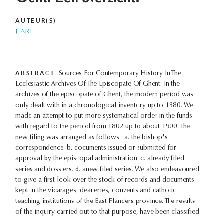
AUTEUR(S)
J. ART
ABSTRACT
Sources For Contemporary History In The
Ecclesiastic Archives Of The Episcopate Of Ghent: In the
archives of the episcopate of Ghent, the modern period was
only dealt with in a chronological inventory up to 1880. We
made an attempt to put more systematical order in the funds
with regard to the period from 1802 up to about 1900. The
new filing was arranged as follows : a. the bishop's
correspondence. b. documents issued or submitted for
approval by the episcopal administration. c. already filed
series and dossiers. d. anew filed series. We also endeavoured
to give a first look over the stock of records and documents
kept in the vicarages, deaneries, convents and catholic
teaching institutions of the East Flanders province. The results
of the inquiry carried out to that purpose, have been classified