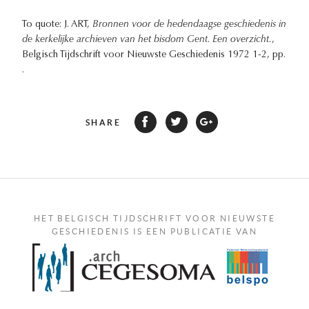
To quote: J. ART,
Bronnen voor de hedendaagse geschiedenis in
de kerkelijke archieven van het bisdom Gent. Een overzicht.
,
Belgisch Tijdschrift voor Nieuwste Geschiedenis 1972 1-2, pp.
.
SHARE
HET BELGISCH TIJDSCHRIFT VOOR NIEUWSTE
GESCHIEDENIS IS EEN PUBLICATIE VAN