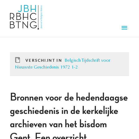
Overslaan en naar de inhoud gaan
Men
VERSCHIJNT IN
Belgisch Tijdschrift voor
Nieuwste Geschiedenis 1972 1-2
Bronnen voor de hedendaagse
geschiedenis in de kerkelijke
archieven van het bisdom
Gent. Een overzicht.