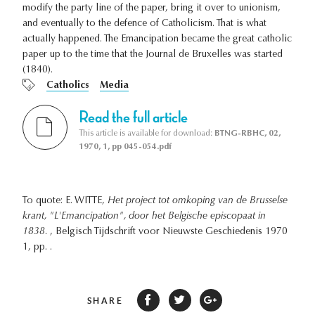
modify the party line of the paper, bring it over to unionism,
and eventually to the defence of Catholicism. That is what
actually happened. The Emancipation became the great catholic
paper up to the time that the Journal de Bruxelles was started
(1840).
Catholics
Media
Read the full article
This article is available for download:
BTNG-RBHC, 02,
1970, 1, pp 045-054.pdf
To quote: E. WITTE,
Het project tot omkoping van de Brusselse
krant, "L'Emancipation", door het Belgische episcopaat in
1838.
, Belgisch Tijdschrift voor Nieuwste Geschiedenis 1970
1, pp. .
SHARE