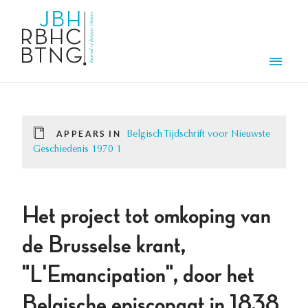
Skip to main content
Men
APPEARS IN
Belgisch Tijdschrift voor Nieuwste
Geschiedenis 1970 1
Het project tot omkoping van
de Brusselse krant,
"L'Emancipation", door het
Belgische episcopaat in 1838.