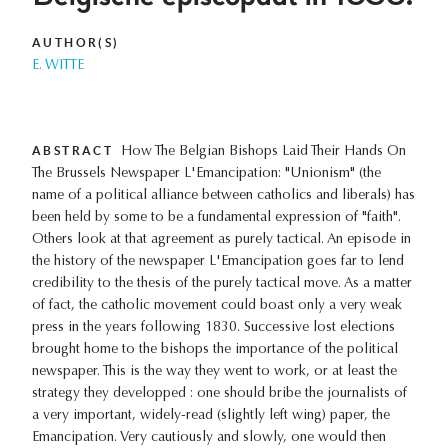
AUTHOR(S)
E. WITTE
ABSTRACT
How The Belgian Bishops Laid Their Hands On
The Brussels Newspaper L'Emancipation: "Unionism" (the
name of a political alliance between catholics and liberals) has
been held by some to be a fundamental expression of "faith".
Others look at that agreement as purely tactical. An episode in
the history of the newspaper L'Emancipation goes far to lend
credibility to the thesis of the purely tactical move. As a matter
of fact, the catholic movement could boast only a very weak
press in the years following 1830. Successive lost elections
brought home to the bishops the importance of the political
newspaper. This is the way they went to work, or at least the
strategy they developped : one should bribe the journalists of
a very important, widely-read (slightly left wing) paper, the
Emancipation. Very cautiously and slowly, one would then