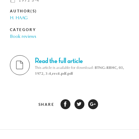
1972 3-4
AUTHOR(S)
H. HAAG
CATEGORY
Book reviews
Read the full article
This article is available for download:
BTNG-RBHC, 03,
1972, 3-4,rec4.pdf.pdf
SHARE