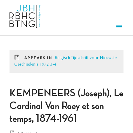
Skip to main content
Men
APPEARS IN
Belgisch Tijdschrift voor Nieuwste
Geschiedenis 1972 3-4
KEMPENEERS (Joseph), Le
Cardinal Van Roey et son
temps, 1874-1961