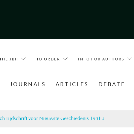
THE JBH
TO ORDER
INFO FOR AUTHORS
E
JOURNALS
ARTICLES
DEBATE
ch Tijdschrift voor Nieuwste Geschiedenis 1981 3