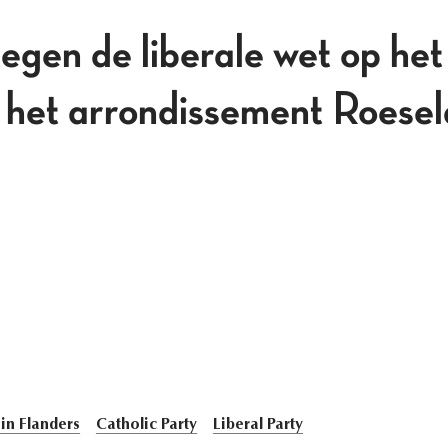
egen de liberale wet op het
n het arrondissement Roese
in Flanders
Catholic Party
Liberal Party