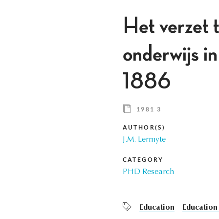
Het verzet t
onderwijs i
1886
1981 3
AUTHOR(S)
J.M. Lermyte
CATEGORY
PHD Research
Education
Education 