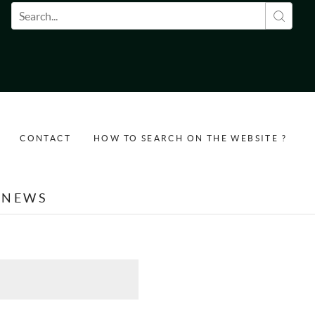
Search form
CONTACT
HOW TO SEARCH ON THE WEBSITE ?
NEWS