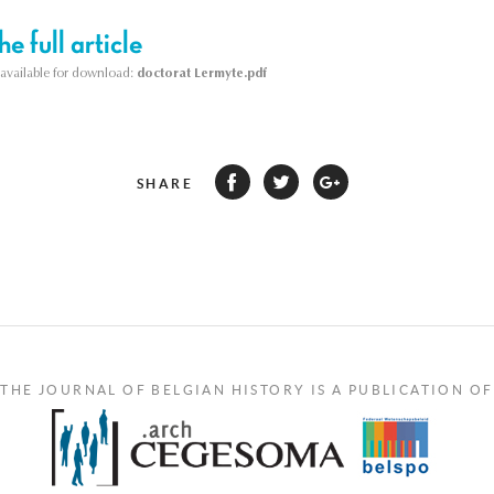
e full article
s available for download:
doctorat Lermyte.pdf
SHARE
THE JOURNAL OF BELGIAN HISTORY IS A PUBLICATION OF