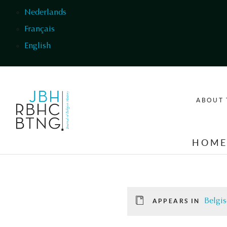
Skip to main content
Nederlands
Français
English
ABOUT 
HOM
Belgis
APPEARS IN