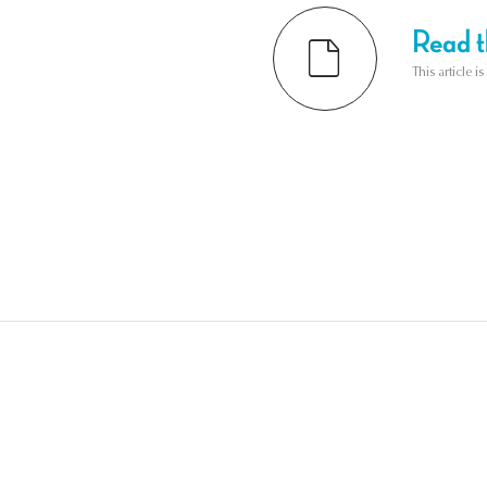
Read th
This article i