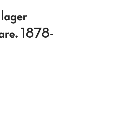
 lager
lare. 1878-