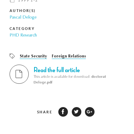
1999 1-2
AUTHOR(S)
Pascal Deloge
CATEGORY
PHD Research
State Security
Foreign Relations
Read the full article
This article is available for download:
doctorat
Deloge.pdf
SHARE