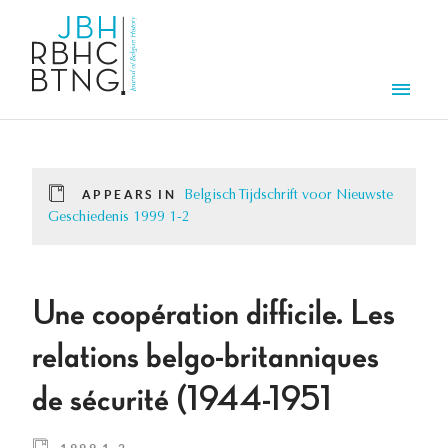
Skip to main content
Men
APPEARS IN
Belgisch Tijdschrift voor Nieuwste
Geschiedenis 1999 1-2
Une coopération difficile. Les
relations belgo-britanniques
de sécurité (1944-1951