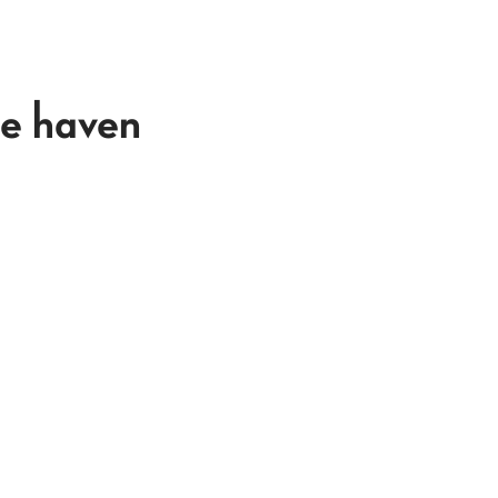
e haven