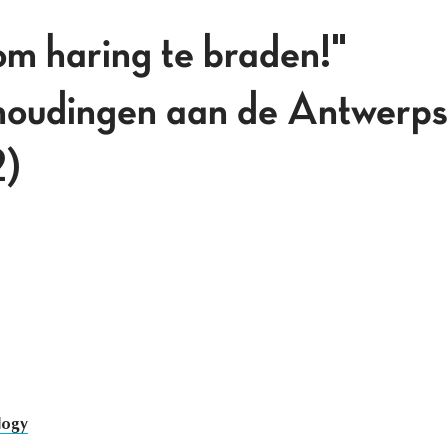
om haring te braden!"
houdingen aan de Antwerps
2)
logy