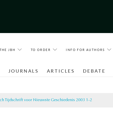
THE JBH
TO ORDER
INFO FOR AUTHORS
E
JOURNALS
ARTICLES
DEBATE
ch Tijdschrift voor Nieuwste Geschiedenis 2003 1-2