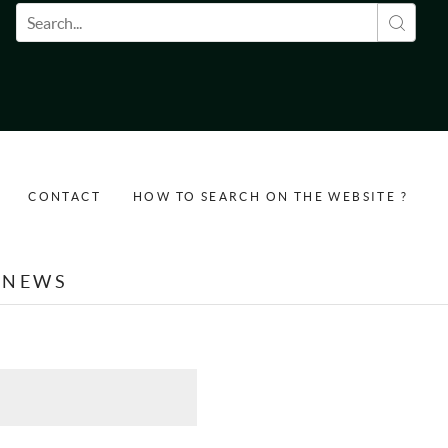
Search form
CONTACT
HOW TO SEARCH ON THE WEBSITE ?
NEWS