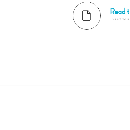
Read th
This article i