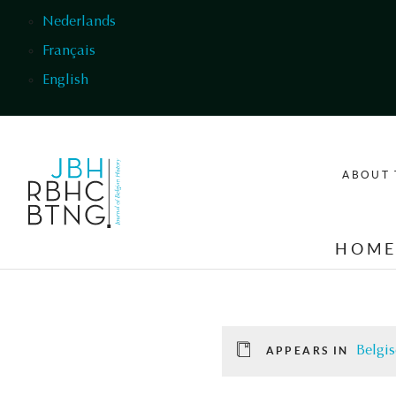
Skip to main content
Nederlands
Français
English
ABOUT 
HOM
Belgis
APPEARS IN