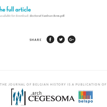
e full article
s available for download:
doctorat Vanfraechem.pdf
SHARE
THE JOURNAL OF BELGIAN HISTORY IS A PUBLICATION OF