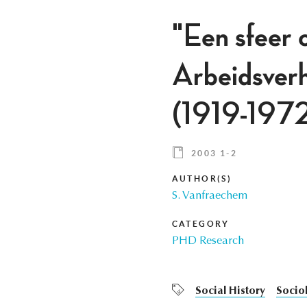
"Een sfeer 
Arbeidsver
(1919-197
2003 1-2
AUTHOR(S)
S. Vanfraechem
CATEGORY
PHD Research
Social History
Socio