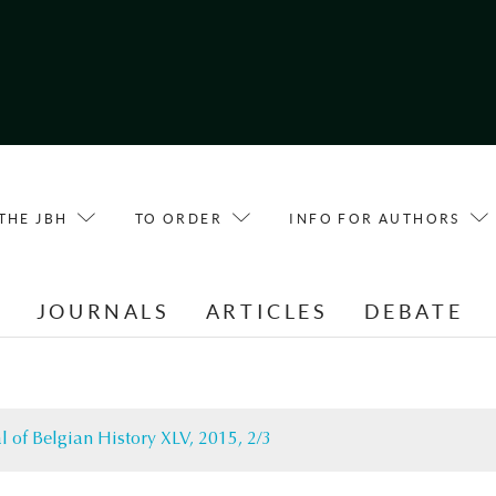
THE JBH
TO ORDER
INFO FOR AUTHORS
E
JOURNALS
ARTICLES
DEBATE
l of Belgian History XLV, 2015, 2/3