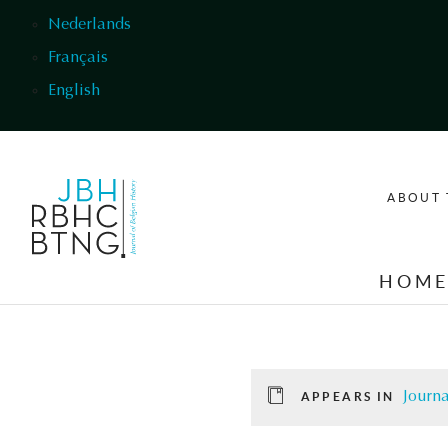
Skip to main content
Nederlands
Français
English
ABOUT 
HOM
Journa
APPEARS IN