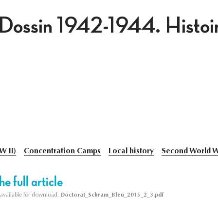
Dossin 1942-1944. Histoire
W II)
Concentration Camps
Local history
Second World 
e full article
s available for download:
Doctorat_Schram_Bleu_2015_2_3.pdf