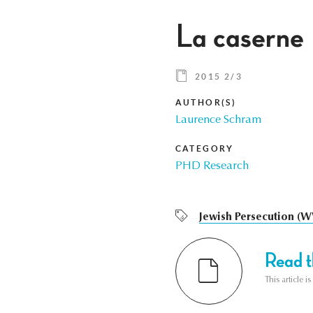
La caserne 
2015 2/3
AUTHOR(S)
Laurence Schram
CATEGORY
PHD Research
Jewish Persecution (W
Read th
This article i