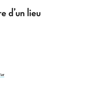
 d’un lieu
War