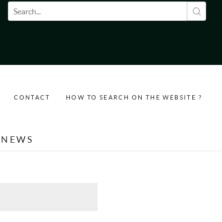
Search form
CONTACT
HOW TO SEARCH ON THE WEBSITE ?
NEWS