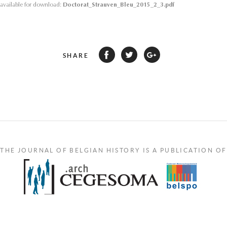
s available for download:
Doctorat_Strauven_Bleu_2015_2_3.pdf
SHARE
THE JOURNAL OF BELGIAN HISTORY IS A PUBLICATION OF