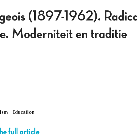
geois (1897-1962). Radical
. Moderniteit en traditie
ism
Education
e full article