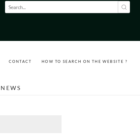
Search form
CONTACT
HOW TO SEARCH ON THE WEBSITE ?
NEWS