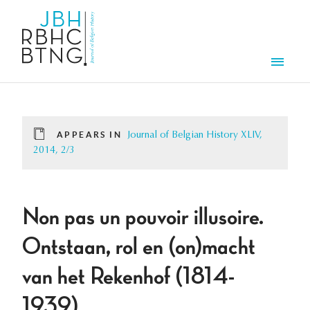
Skip to main content
Men
APPEARS IN
Journal of Belgian History XLIV,
2014, 2/3
Non pas un pouvoir illusoire.
Ontstaan, rol en (on)macht
van het Rekenhof (1814-
1939)