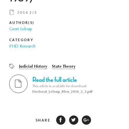
2014 2/3
AUTHOR(S)
Geert Leloup
CATEGORY
PHD Research
Judicial History
State Theory
Read the full article
This article is available for download:
Doctorat_Leloup_Bleu_2014_2_3.pdf
SHARE