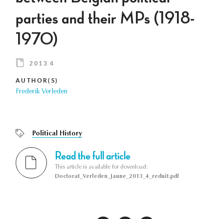
parties and their MPs (1918-
1970)
2013 4
AUTHOR(S)
Frederik Verleden
Political History
Read the full article
This article is available for download:
Doctorat_Verleden_Jaune_2013_4_reduit.pdf