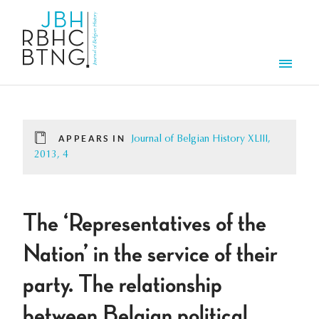
Skip to main content
Men
APPEARS IN
Journal of Belgian History XLIII,
2013, 4
The ‘Representatives of the
Nation’ in the service of their
party. The relationship
between Belgian political