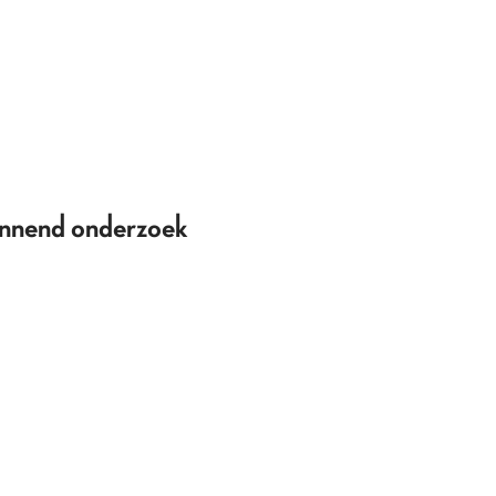
ennend onderzoek