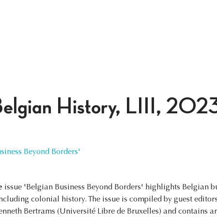
Belgian History, LIII, 202
iness Beyond Borders'
e
issue 'Belgian Business Beyond Borders' highlights Belgian bu
including colonial history. The issue is compiled by guest edito
enneth Bertrams (Université Libre de Bruxelles) and contains a