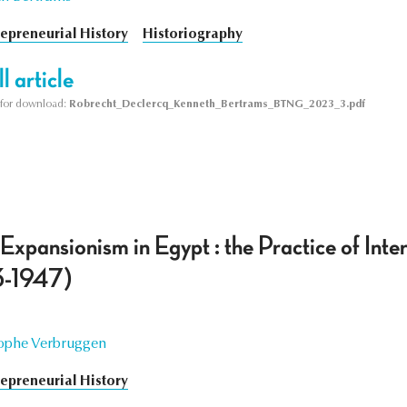
repreneurial History
Historiography
l article
le for download:
Robrecht_Declercq_Kenneth_Bertrams_BTNG_2023_3.pdf
xpansionism in Egypt : the Practice of Inte
3-1947)
ophe Verbruggen
repreneurial History