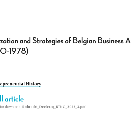
ation and Strategies of Belgian Business 
60-1978)
repreneurial History
l article
le for download:
Robrecht_Declercq_BTNG_2023_3.pdf