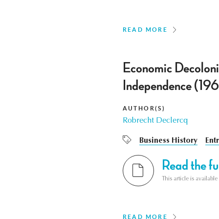
READ MORE
Economic Decoloniz
Independence (19
AUTHOR(S)
Robrecht Declercq
Business History
Ent
Read the ful
This article is availab
READ MORE