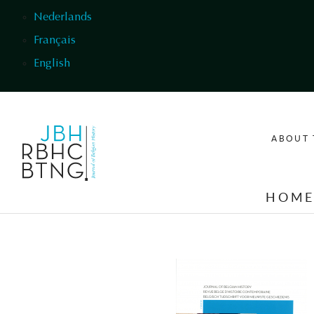
Skip to main content
Nederlands
Français
English
ABOUT 
HOM