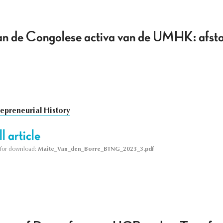
van de Congolese activa van de UMHK: afsto
repreneurial History
l article
le for download:
Maite_Van_den_Borre_BTNG_2023_3.pdf