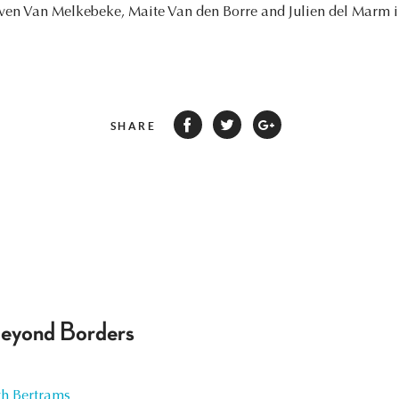
ven Van Melkebeke, Maite Van den Borre and Julien del Marm in 
SHARE
Beyond Borders
h Bertrams