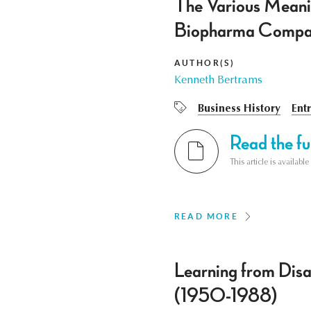
The Various Meanin
Biopharma Comp
AUTHOR(S)
Kenneth Bertrams
Business History
Ent
Read the ful
This article is availab
READ MORE
Learning from Disa
(1950-1988)