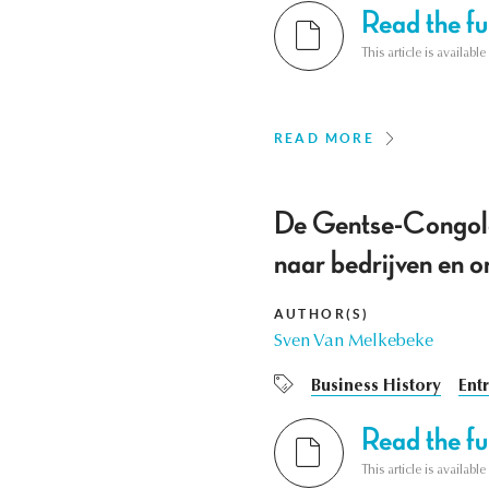
Read the ful
This article is availab
READ MORE
De Gentse-Congole
naar bedrijven en 
AUTHOR(S)
Sven Van Melkebeke
Business History
Ent
Read the ful
This article is availab