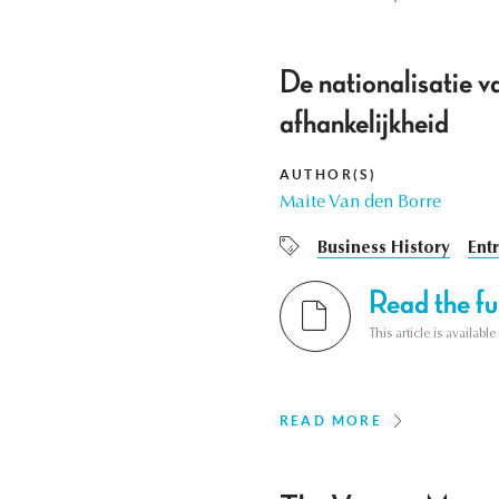
De nationalisatie 
afhankelijkheid
AUTHOR(S)
Maite Van den Borre
Business History
Ent
Read the ful
This article is availab
READ MORE