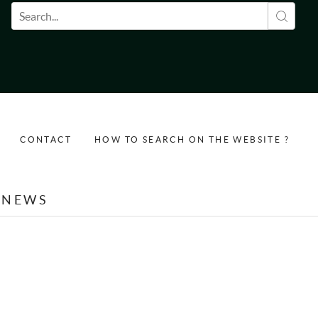
Search form
CONTACT
HOW TO SEARCH ON THE WEBSITE ?
NEWS