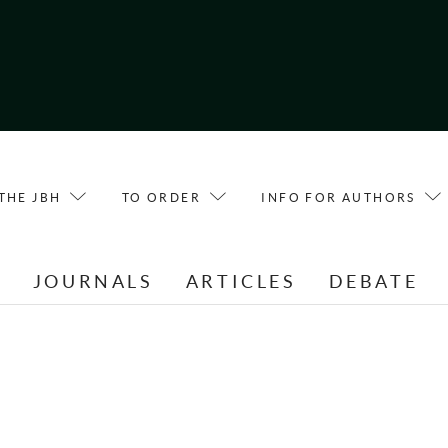
THE JBH
TO ORDER
INFO FOR AUTHORS
E
JOURNALS
ARTICLES
DEBATE