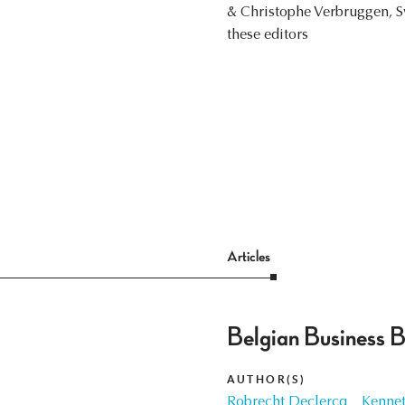
& Christophe Verbruggen, S
these editors
Articles
Belgian Business 
AUTHOR(S)
Robrecht Declercq
Kennet