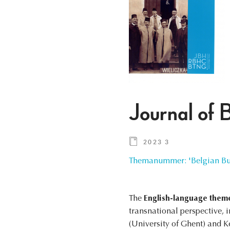
Journal of 
2023 3
Themanummer: 'Belgian Bus
The
English-language them
transnational perspective, 
(University of Ghent) and K