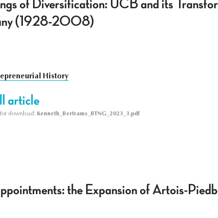
gs of Diversification: UCB and its Transfor
any (1928-2008)
repreneurial History
l article
le for download:
Kenneth_Bertrams_BTNG_2023_3.pdf
ppointments: the Expansion of Artois-Piedb