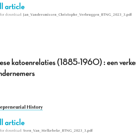
l article
le for download:
Jan_Vandersmissen_Christophe_Verbruggen_BTNG_2023_3.pdf
se katoenrelaties (1885-1960) : een verk
ondernemers
repreneurial History
l article
le for download:
Sven_Van_Melkebeke_BTNG_2023_3.pdf