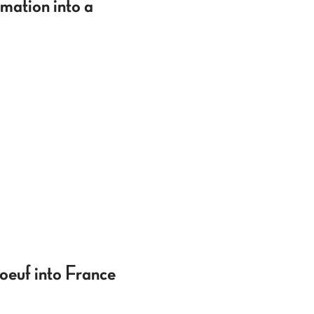
mation into a
oeuf into France