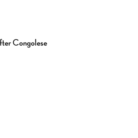
After Congolese