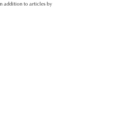
addition to articles by