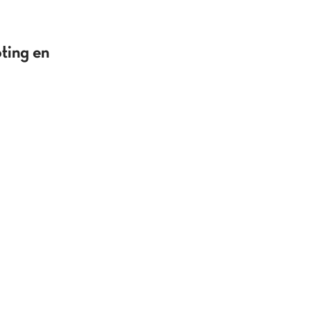
ting en