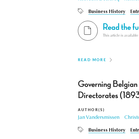
Business History
Ent
Read the ful
This article is availab
READ MORE
Governing Belgian E
Directorates (189
AUTHOR(S)
Jan Vandersmissen
Christ
Business History
Ent