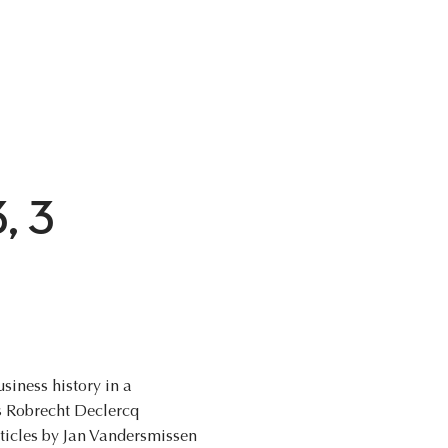
3, 3
siness history in a
rs Robrecht Declercq
rticles by Jan Vandersmissen