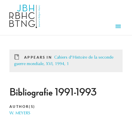
Skip to main content
Men
APPEARS IN
Cahiers d'Histoire de la seconde
guerre mondiale, XVI, 1994, 1
Bibliografie 1991-1993
AUTHOR(S)
W. MEYERS