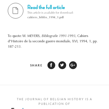
Read the full article
This article is available for download:
cahiers_biblio_1994_1.pdf
To quote: W. MEYERS,
Bibliografie 1991-1993
, Cahiers
d'Histoire de la seconde guerre mondiale, XVI, 1994, 1, pp.
187-213.
SHARE
THE JOURNAL OF BELGIAN HISTORY IS A
PUBLICATION OF