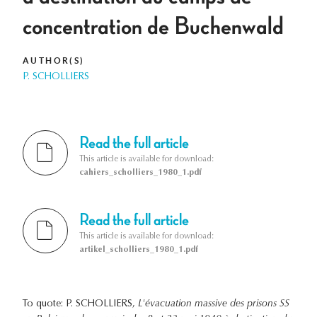
concentration de Buchenwald
AUTHOR(S)
P. SCHOLLIERS
Read the full article
This article is available for download:
cahiers_scholliers_1980_1.pdf
Read the full article
This article is available for download:
artikel_scholliers_1980_1.pdf
To quote: P. SCHOLLIERS,
L'évacuation massive des prisons SS