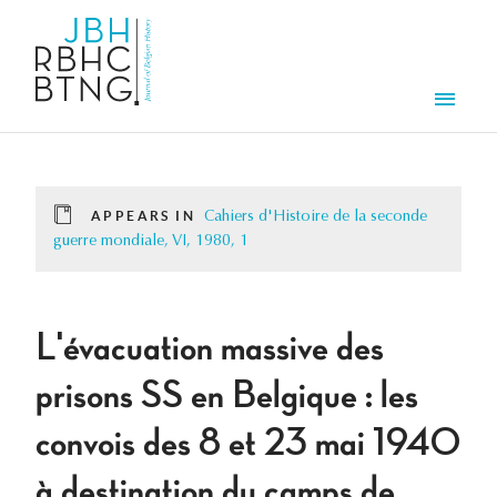
Skip to main content
Men
APPEARS IN
Cahiers d'Histoire de la seconde
guerre mondiale, VI, 1980, 1
L'évacuation massive des
prisons SS en Belgique : les
convois des 8 et 23 mai 1940
à destination du camps de