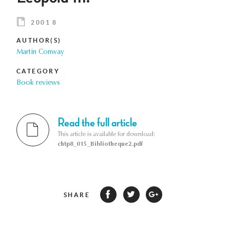
2001 8
AUTHOR(S)
Martin Conway
CATEGORY
Book reviews
Read the full article
This article is available for download:
chtp8_015_Bibliotheque2.pdf
SHARE