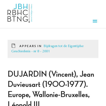
Skip to main content
Men
APPEARS IN
Bijdragen tot de Eigentijdse
Geschiedenis - nr 8 - 2001
DUJARDIN (Vincent), Jean
Duvieusart (1900-1977).
Europe, Wallonie-Bruxelles,
Léopold III.