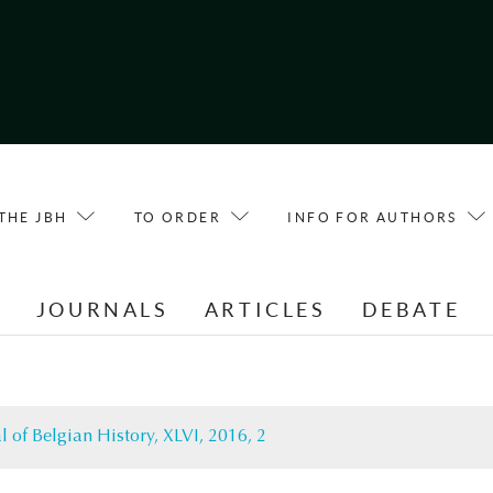
THE JBH
TO ORDER
INFO FOR AUTHORS
E
JOURNALS
ARTICLES
DEBATE
l of Belgian History, XLVI, 2016, 2