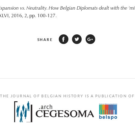
xpansion vs. Neutrality. How Belgian Diplomats dealt with the 'mi
XLVI, 2016, 2, pp. 100-127.
SHARE
THE JOURNAL OF BELGIAN HISTORY IS A PUBLICATION OF