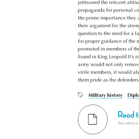
jettisoned the reticent atti
propaganda for personal con
the prime importance they a
their argument for the stre
question to the need for a 
for proper guidance of the 
promoted in members of the 
found in King Leopold II’s i
army would not only remove 
virile members, it would al
them pride as the defenders
Military history
Dipl
Read th
This article i