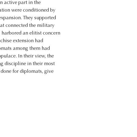
n active part in the
nation were conditioned by
 expansion. They supported
hat connected the military
 harbored an elitist concern
nchise extension had
iplomats among them had
pulace. In their view, the
g discipline in their most
 done for diplomats, give