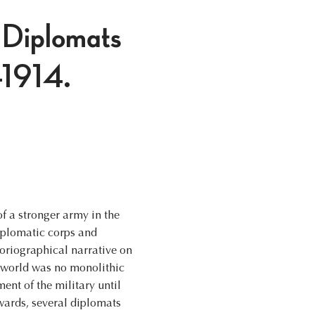
 Diplomats
5-1914.
of a stronger army in the
diplomatic corps and
toriographical narrative on
c world was no monolithic
ment of the military until
nwards, several diplomats