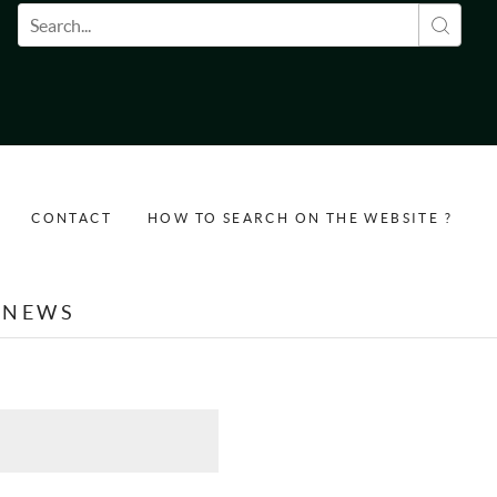
Search form
CONTACT
HOW TO SEARCH ON THE WEBSITE ?
NEWS