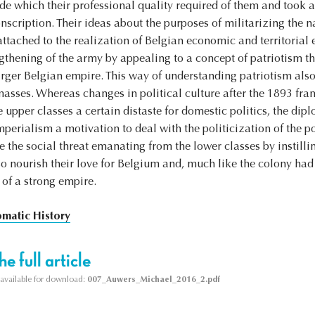
tude which their professional quality required of them and took a
scription. Their ideas about the purposes of militarizing the 
ttached to the realization of Belgian economic and territorial
ngthening of the army by appealing to a concept of patriotism t
larger Belgian empire. This way of understanding patriotism also
masses. Whereas changes in political culture after the 1893 fra
upper classes a certain distaste for domestic politics, the d
mperialism a motivation to deal with the politicization of the po
the social threat emanating from the lower classes by instillin
so nourish their love for Belgium and, much like the colony had
 of a strong empire.
omatic History
e full article
s available for download:
007_Auwers_Michael_2016_2.pdf