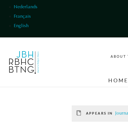
Skip to main content
Nederlands
Français
English
ABOUT 
HOM
Journa
APPEARS IN