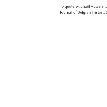
To quote: Michaël Auwers,
E
Journal of Belgian History, 