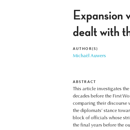
Expansion v
dealt with t
AUTHOR(S)
Michaël Auwers
ABSTRACT
This article investigates th
decades before the First Wo
comparing their discourse wi
the diplomats’ stance towar
block of officials whose str
the final years before the 