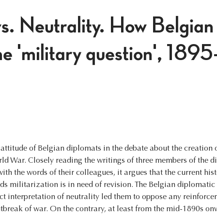
s. Neutrality. How Belgian
he 'military question', 189
e attitude of Belgian diplomats in the debate about the creation 
rld War. Closely reading the writings of three members of the 
th the words of their colleagues, it argues that the current his
ds militarization is in need of revision. The Belgian diplomati
ict interpretation of neutrality led them to oppose any reinforce
outbreak of war. On the contrary, at least from the mid-1890s o