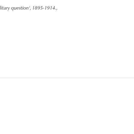
litary question', 1895-1914.
,